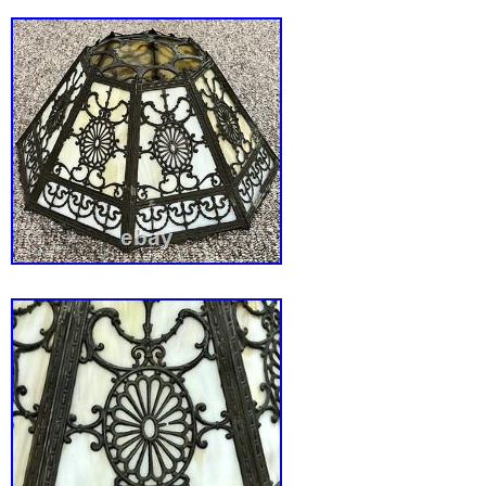
Art Shade Co, but I don’t have a photograph of
and hard to get a picture of. Measures 27.5″ t
wide. The lamp is in good condition, no crac
panels. But some panels do have chipping ar
edges that is covered by the metal framing an
panel mounted slag glass lamps. There’s a
to the metalwork around the base. One pair o
is missing and two of the maidens have a br
Some of the panels have an unsoldered tip to t