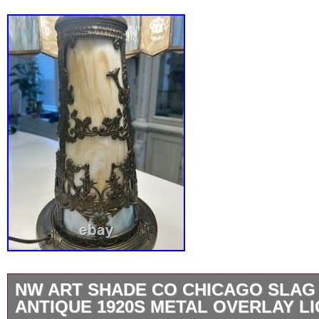
NW ART SHADE CO CHICAGO SLAG
ANTIQUE 1920S METAL OVERLAY L