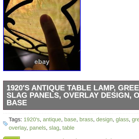
1920′S ANTIQUE TABLE LAMP, GRE
SLAG PANELS, OVERLAY DESIGN, 
BASE
Up for grabs is an amazing 1920′s table lamp
Tags:
1920's
,
antique
,
base
,
brass
,
design
,
glass
,
gr
glass. This 8 panel shade and base are in gre
overlay
,
panels
,
slag
,
table
There are 2 spots where there are either a cr