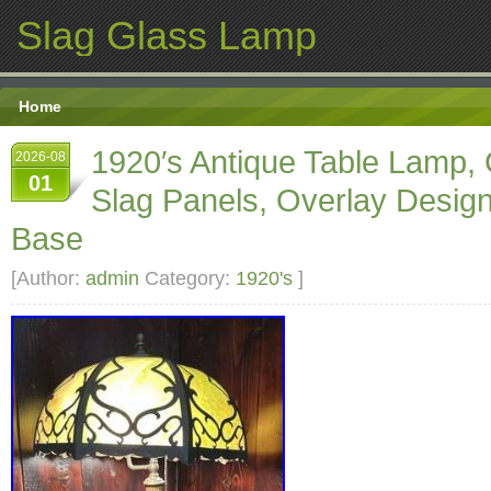
Slag Glass Lamp
Home
1920′s Antique Table Lamp,
2026-08
01
Slag Panels, Overlay Design
Base
[Author:
admin
Category:
1920's
]