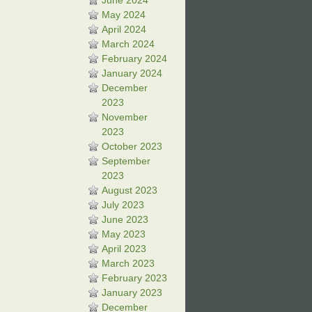
June 2024
May 2024
April 2024
March 2024
February 2024
January 2024
December
2023
November
2023
October 2023
September
2023
August 2023
July 2023
June 2023
May 2023
April 2023
March 2023
February 2023
January 2023
December