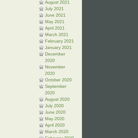
August 2021
July 2021
June 2021
May 2021
April 2021
March 2021
February 2021
January 2021
December
2020
November
2020
October 2020
September
2020
August 2020
July 2020
June 2020
May 2020
April 2020
March 2020