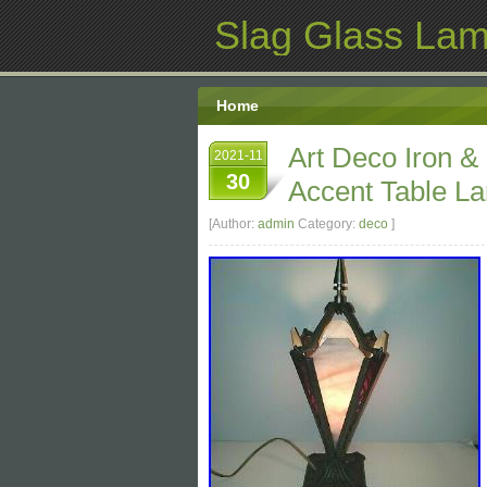
Slag Glass La
Home
Art Deco Iron &
2021-11
30
Accent Table L
[Author:
admin
Category:
deco
]