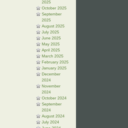
2025
October 2025
September
2025
August 2025
July 2025
June 2025
May 2025
April 2025
March 2025
February 2025
January 2025
December
2024
November
2024
October 2024
September
2024
August 2024
July 2024