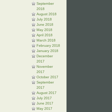
September
2018
August 2018
July 2018
June 2018
May 2018
April 2018
March 2018
February 2018
January 2018
December
2017
November
2017
October 2017
September
2017
August 2017
July 2017
June 2017
May 2017