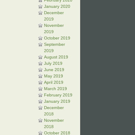
February 2020
January 2020
December
2019
November
2019
October 2019
September
2019
August 2019
July 2019
June 2019
May 2019
April 2019
March 2019
February 2019
January 2019
December
2018
November
2018
October 2018