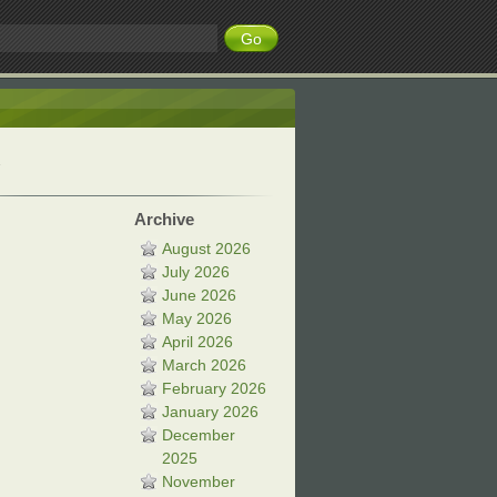
Archive
August 2026
July 2026
June 2026
May 2026
April 2026
March 2026
February 2026
January 2026
December
2025
November