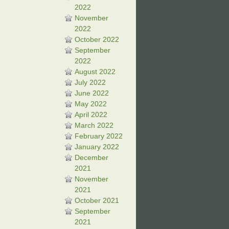
2022
November
2022
October 2022
September
2022
August 2022
July 2022
June 2022
May 2022
April 2022
March 2022
February 2022
January 2022
December
2021
November
2021
October 2021
September
2021