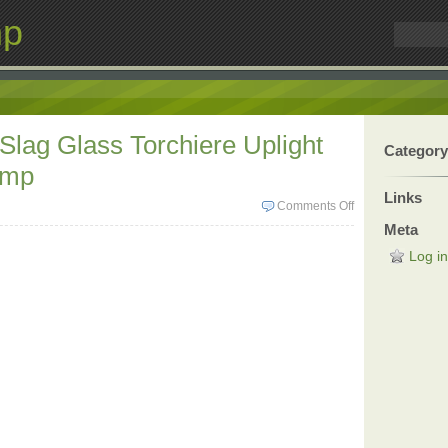
mp
 Slag Glass Torchiere Uplight
Category
amp
Links
Comments Off
Meta
Log in