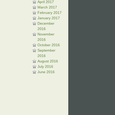
April 2017
March 2017
February 2017
January 2017
December
2016
November
2016
October 2016
September
2016
August 2016
July 2016
June 2016