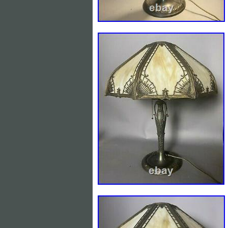
Light Color: Multicolor
Antique: Yes
Power Source: Electric
Size: Medium
Vintage: No
Design: TORCHIERE
Department: Unisex Adult
Control Style: Push Button
Sensor Type: Light
Manufacturer: UNKNOWN
Style: Art Deco
Features: UPLIGHT
Finish: Wood Finished
Number of Settings: 1
Pattern: DECO
Color: Brown
Material: SLAG GLASS
Number of Lights: 1
Installation Area: Indoor
Brand: UNBRANDED
Type: Table Lamp