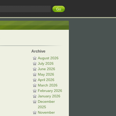
Archive
August 2026
July 2026
June 2026
May 2026
April 2026
March 2026
February 2026
January 2026
December
2025
November