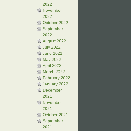
2022
November
2022
October 2022
September
2022
August 2022
July 2022
June 2022
May 2022
April 2022
March 2022
February 2022
January 2022
December
2021
November
2021
October 2021
September
2021