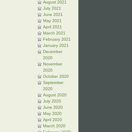
August 2021
July 2021
June 2021
May 2021
April 2021
March 2021
February 2021
January 2021
December
2020
November
2020
October 2020
September
2020
August 2020
July 2020
June 2020
May 2020
April 2020
March 2020