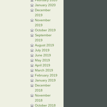
February 2020
January 2020
December
2019
November
2019
October 2019
September
2019
August 2019
July 2019
June 2019
May 2019
April 2019
March 2019
February 2019
January 2019
December
2018
November
2018
October 2018