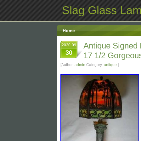
Slag Glass La
Home
Antique Signed
2020-09
30
17 1/2 Gorgeous
[Author:
admin
Category:
antique
]