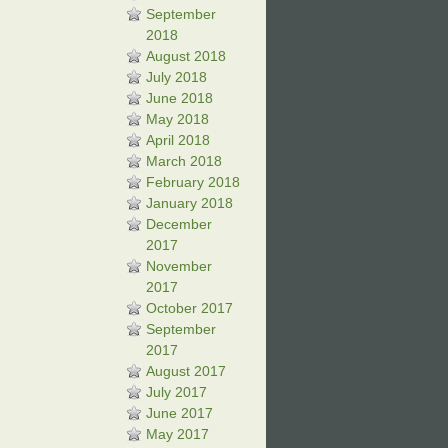
September
2018
August 2018
July 2018
June 2018
May 2018
April 2018
March 2018
February 2018
January 2018
December
2017
November
2017
October 2017
September
2017
August 2017
July 2017
June 2017
May 2017