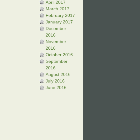
April 2017
March 2017
February 2017
January 2017
December
2016
November
2016
October 2016
September
2016
August 2016
July 2016
June 2016