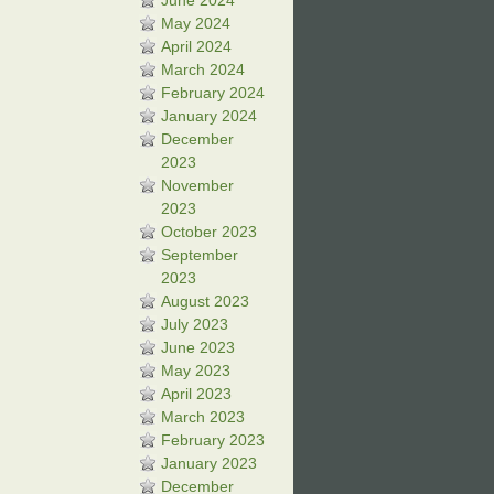
June 2024
May 2024
April 2024
March 2024
February 2024
January 2024
December
2023
November
2023
October 2023
September
2023
August 2023
July 2023
June 2023
May 2023
April 2023
March 2023
February 2023
January 2023
December