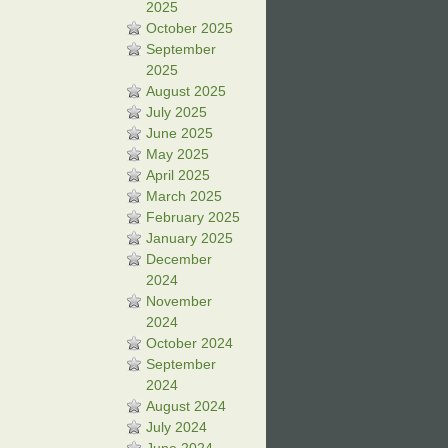
2025
October 2025
September
2025
August 2025
July 2025
June 2025
May 2025
April 2025
March 2025
February 2025
January 2025
December
2024
November
2024
October 2024
September
2024
August 2024
July 2024