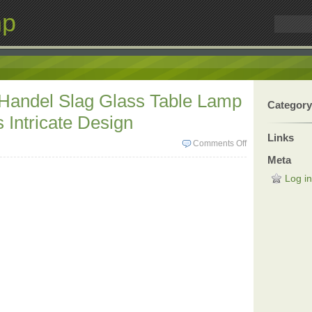
mp
 Handel Slag Glass Table Lamp
Category
 Intricate Design
Links
Comments Off
Meta
Log in