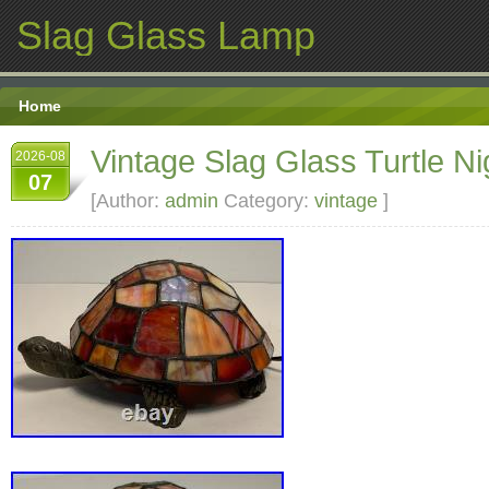
Slag Glass Lamp
Home
Vintage Slag Glass Turtle Nig
2026-08
07
[Author:
admin
Category:
vintage
]