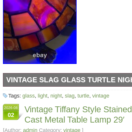
VINTAGE SLAG GLASS TURTLE NIGH
Vintage stained glass slag glass turtle night l
Tags:
glass
,
light
,
night
,
slag
,
turtle
,
vintage
long by 6 inches wide. Glass glows under a bl
Vintage Tiffany Style Staine
2026-08
02
Cast Metal Table Lamp 29′
[Author:
admin
Category:
vintage
]