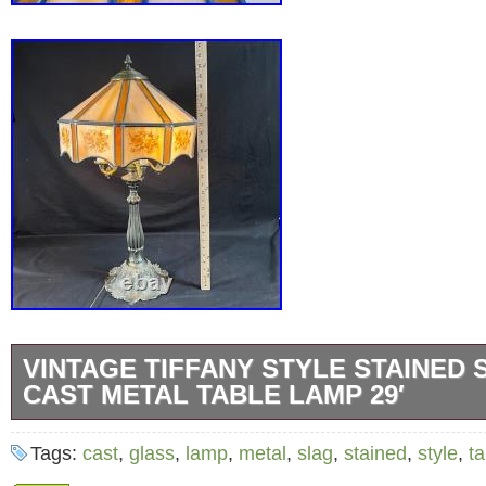
VINTAGE TIFFANY STYLE STAINED
CAST METAL TABLE LAMP 29′
Vintage Tiffany Style Stained Slag Glass Cas
Tags:
cast
,
glass
,
lamp
,
metal
,
slag
,
stained
,
style
,
ta
Lamp 29′.