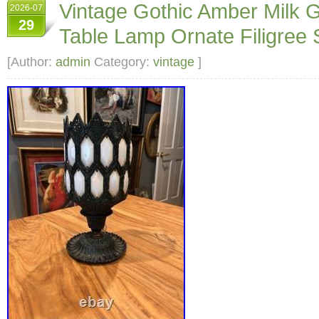
Vintage Gothic Amber Milk 
2026-07
29
Table Lamp Ornate Filigree 
[Author:
admin
Category:
vintage
]