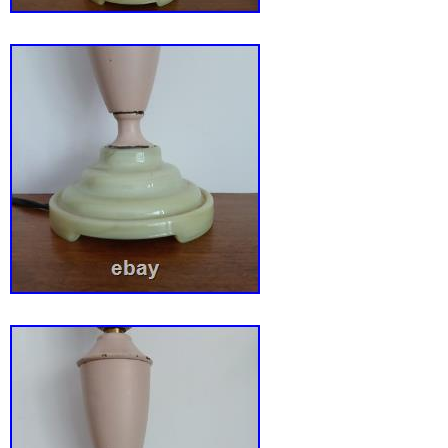
addition to Gothic Revival, Hollywood Regen
Modern, eclectic, or vintage décor. Very goo
condition. All glass panels are intact with no 
The filigree metal shade has a few minor ben
related wear consistent with normal use. The
cosmetic wear. The lamp appears to have bee
modern polarized cord and plug. Please revie
photographs carefully, as they are an importan
description.