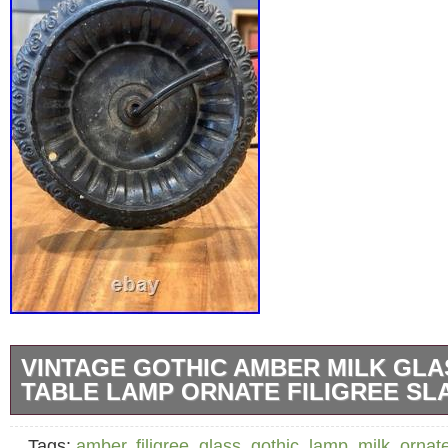
VINTAGE GOTHIC AMBER MILK GLA
TABLE LAMP ORNATE FILIGREE SL
Vintage Gothic Amber Milk Glass Panel Tabl
Tags:
amber
,
filigree
,
glass
,
gothic
,
lamp
,
milk
,
ornat