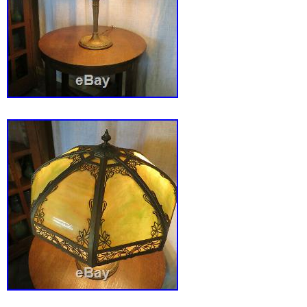
(notice the ruler in the pics). We don’t mainta
score by being unreasonable. Most of our ite
and in used condition and may not be perfec
antiques are not. Please read our description
examine the pics thoroughly as they are part 
description. We are not experts, but we try to
describe the items up for sale to the best of ou
images that make Supersized seem small. Ta
auctions with Auctiva’s. The item “VTG Art 
Antique Slag Glass Lamp with Shade Original
is in sale since Sunday, May 31, 2020. This it
category “Antiques\Decorative Arts\Lamps”. T
“ednasvintagecloset” and is located in Madis
Michigan. This item can be shipped to United