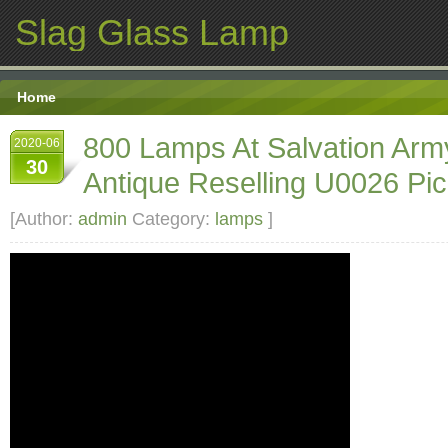
Slag Glass Lamp
Home
800 Lamps At Salvation Arm
2020-06
30
Antique Reselling U0026 Pic
[Author:
admin
Category:
lamps
]