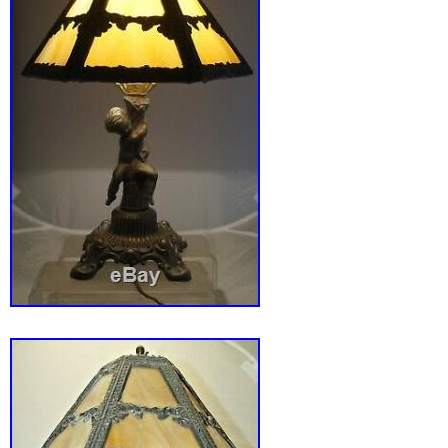
the power cord itself. No cracked or repaired
nice original finish as well. Please see all pi
18″ diameter and overall height is about 22″ 
proportions. The item “Antique Miller 16 Pan
Lamp 3 Sockets Arts & Crafts B&H Handel Era”
Monday, June 22, 2020. This item is in the c
“Antiques\Decorative Arts\Lamps”. The seller 
“sevenofus011″ and is located in Ramseur, No
This item can be shipped to United States.
Type: Table Lamps
Featured Refinements: Antique Slag Gl
Style: Art Nouveau
Age: 1900-1940
Primary Material: Glass