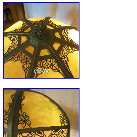
Age: 1900-1940
Color: Gold
Country/Region of Origin: United States
Maker: Unknown
Original/Reproduction: Original
Style: Art Deco