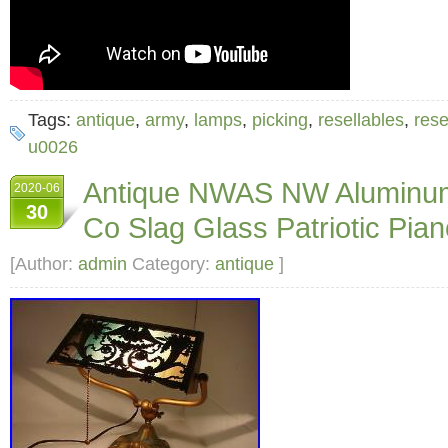
Tags:
antique
,
army
,
lamps
,
picking
,
resellables
,
rese
u0026
Antique NWAS NW Aluminum
2020-06
30
Co Slag Glass Patriotic Pi
[Author:
admin
Category:
antique
]