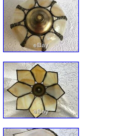
to United States, United Kingdom, Denmark,
Slovakia, Bulgaria, Czech republic, Finland, 
Lithuania, Malta, Estonia, Australia, Greece,
Slovenia, Japan, China, Sweden, South Kore
Taiwan, Thailand, Belgium, France, Hong Kon
Netherlands, Poland, Spain, Italy, Germany, 
Israel, Mexico, New Zealand, Singapore, Swi
Saudi arabia, United arab emirates, Qatar, Ku
Croatia, Malaysia, Brazil, Chile, Costa rica,
and tobago, Guatemala, Honduras, Jamaica, 
nam, Uruguay, Bangladesh, Brunei darussala
Ecuador, French guiana, Guernsey, Gibraltar
Iceland, Jersey, Jordan, Cambodia, Liechtens
Luxembourg, Monaco, Macao, Martinique, Ni