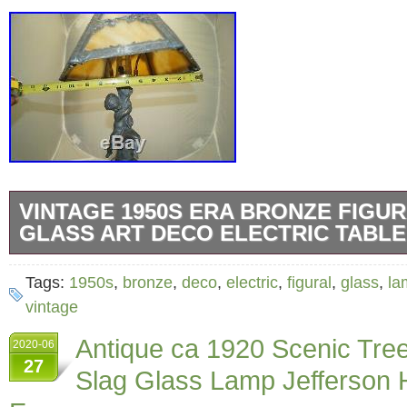
VINTAGE 1950S ERA BRONZE FIGU
GLASS ART DECO ELECTRIC TABL
Vintage 1950s Era Bronze Leviton Figural Sl
Tags:
1950s
,
bronze
,
deco
,
electric
,
figural
,
glass
,
la
Electric Table Lamp. This Lamp is in beauti
vintage
condition and is VERY heavy for its size. Th
Antique ca 1920 Scenic Tree
2020-06
tall. For similar items related to this check 
27
Slag Glass Lamp Jefferson
Lighting – Electric section in my store. Please