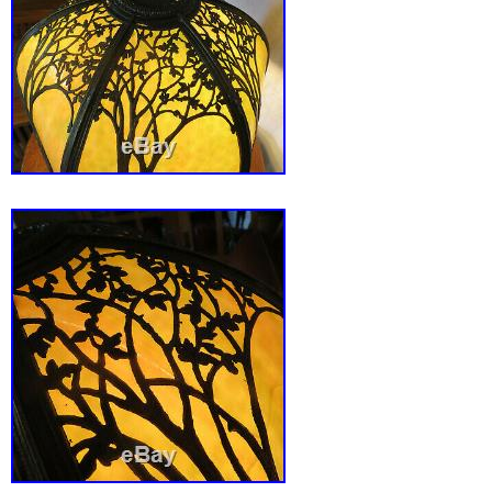
Philippines, Singapore, Switzerland, Norway,
United arab emirates, Qatar, Kuwait, Bahrain,
Malaysia, Chile, Costa rica, Panama, Trinida
Guatemala, Honduras, Jamaica, Aruba, Beliz
Grenada, Saint kitts and nevis, Turks and cai
Bangladesh, Brunei darussalam, Bolivia, Egy
guiana, Guernsey, Gibraltar, Guadeloupe, Ice
Jordan, Cambodia, Liechtenstein, Luxembou
Macao, Martinique, Nicaragua, Pakistan, Par
South africa, Antigua and barbuda, Saint luc
Bermuda, Cayman islands, Sri lanka, Maldiv
Reunion.
Country/Region of Manufacture: United S
Featured Refinements: Art Deco Table 