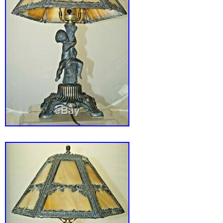
Maker: Edward Miller Co.
Original/Reproduction: Original
Color: Green/Gold
Country/Region of Origin: United States