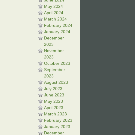
June 2024
May 2024
April 2024
March 2024
February 2024
January 2024
December
2023
November
2023
October 2023
September
2023
August 2023
July 2023
June 2023
May 2023
April 2023
March 2023
February 2023
January 2023
December