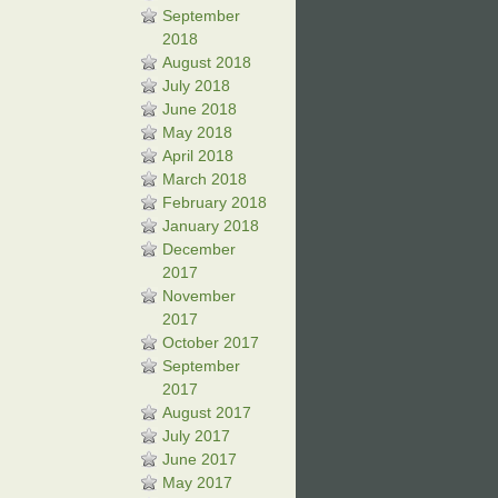
September
2018
August 2018
July 2018
June 2018
May 2018
April 2018
March 2018
February 2018
January 2018
December
2017
November
2017
October 2017
September
2017
August 2017
July 2017
June 2017
May 2017