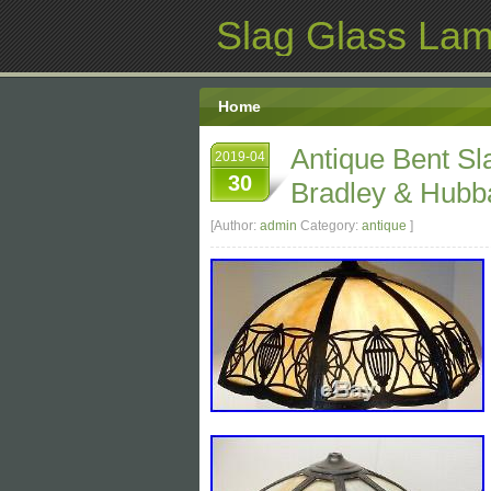
Slag Glass La
Home
Antique Bent S
2019-04
30
Bradley & Hubba
[Author:
admin
Category:
antique
]