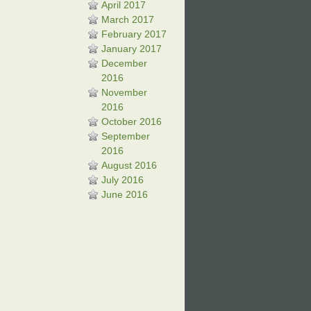
April 2017
March 2017
February 2017
January 2017
December
2016
November
2016
October 2016
September
2016
August 2016
July 2016
June 2016