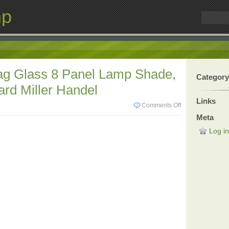
mp
lag Glass 8 Panel Lamp Shade,
Category
rd Miller Handel
Links
Comments Off
Meta
Log in