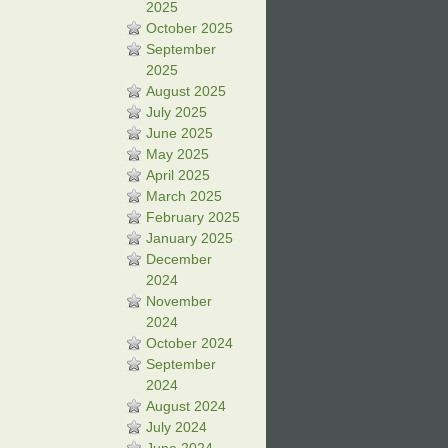
2025
October 2025
September
2025
August 2025
July 2025
June 2025
May 2025
April 2025
March 2025
February 2025
January 2025
December
2024
November
2024
October 2024
September
2024
August 2024
July 2024