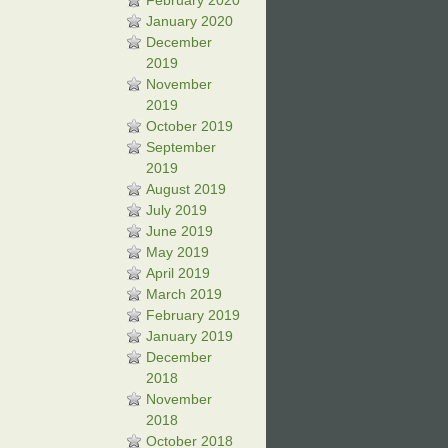
February 2020
January 2020
December
2019
November
2019
October 2019
September
2019
August 2019
July 2019
June 2019
May 2019
April 2019
March 2019
February 2019
January 2019
December
2018
November
2018
October 2018