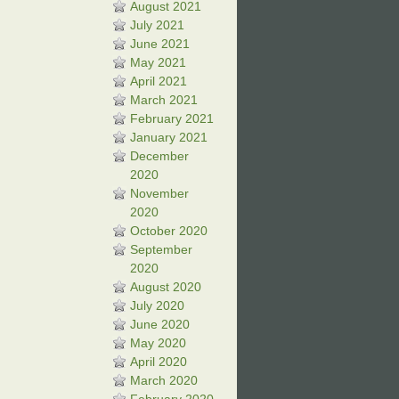
August 2021
July 2021
June 2021
May 2021
April 2021
March 2021
February 2021
January 2021
December
2020
November
2020
October 2020
September
2020
August 2020
July 2020
June 2020
May 2020
April 2020
March 2020