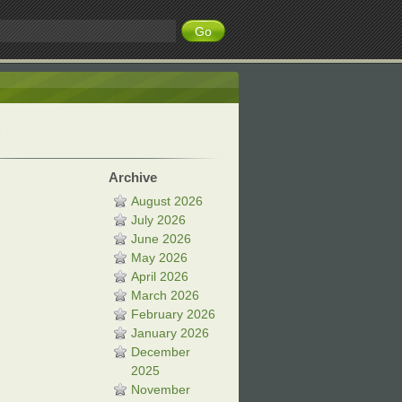
Archive
August 2026
July 2026
June 2026
May 2026
April 2026
March 2026
February 2026
January 2026
December
2025
November