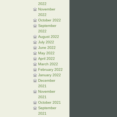
2022
November
2022
October 2022
September
2022
August 2022
July 2022
June 2022
May 2022
April 2022
March 2022
February 2022
January 2022
December
2021
November
2021
October 2021
September
2021