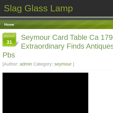
Slag Glass Lamp
Home
Seymour Card Table Ca 17
2023-07
31
Extraordinary Finds Antiqu
Pbs
[Author:
admin
Category:
seymour
]