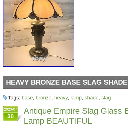
HEAVY BRONZE BASE SLAG SHADE
Heavy Bronze Base Slag Shade Lamp With Ex
Tags:
base
,
bronze
,
heavy
,
lamp
,
shade
,
slag
Hubbell 3 light Sockets. No damage to any of
Antique Empire Slag Glass 
2023-07
panels. Measures 26″ tall and 18″ wide. “This 
30
Lamp BEAUTIFUL
and very heavy lamp”. If you have any questio