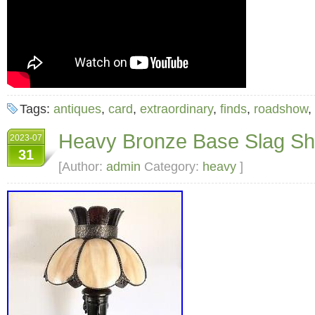
Tags:
antiques
,
card
,
extraordinary
,
finds
,
roadshow
,
Heavy Bronze Base Slag S
2023-07
31
[Author:
admin
Category:
heavy
]