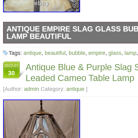
ANTIQUE EMPIRE SLAG GLASS BU
LAMP BEAUTIFUL
Antique Empire Slag Glass Bubble Shade Lam
Tags:
antique
,
beautiful
,
bubble
,
empire
,
glass
,
lamp
lamp all rewired. Lamp 9W x 9L x 26H. Shad
Antique Blue & Purple Slag 
2023-07
8H.
30
Leaded Cameo Table Lamp
[Author:
admin
Category:
antique
]