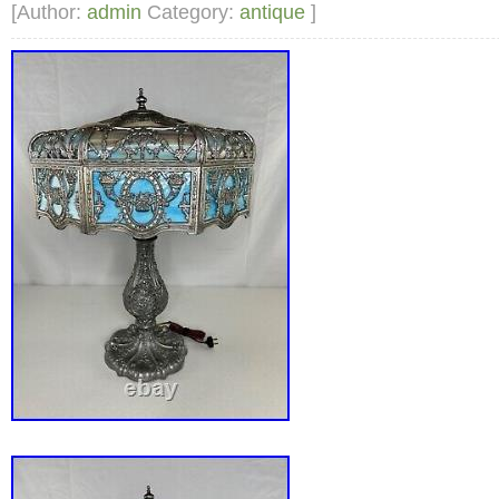
ask.
[Author:
admin
Category:
antique
]