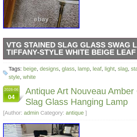
VTG STAINED SLAG GLASS SWAG 
TIFFANY-STYLE WHITE BEIGE LEAF
Vintage Stained Slag Glass Swag Lamp Light 
Tags:
beige
,
designs
,
glass
,
lamp
,
leaf
,
light
,
slag
,
st
White Beige and leaf designs on the clear pi
style
,
white
15″ diameter x 10.5″ tall, the top is 7.5 diamet
Antique Art Nouveau Amber
2026-06
takes 4 small light bulbs it has a very pretty 
04
Slag Glass Hanging Lamp
the light bulbs.
[Author:
admin
Category:
antique
]