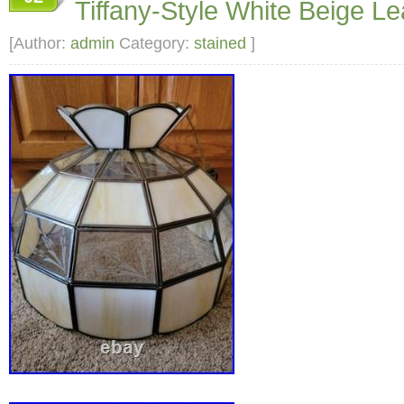
Tiffany-Style White Beige L
10 inches. Size: 10 Condition: Pre-Owned G
[Author:
admin
Category:
stained
]