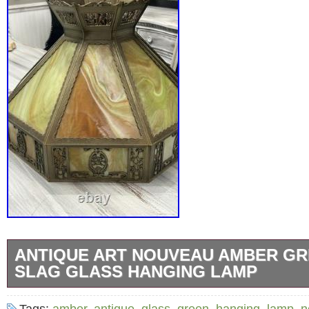
ANTIQUE ART NOUVEAU AMBER GR
SLAG GLASS HANGING LAMP
This Antique Art Nouveau Amber Green Whit
Tags:
amber
,
antique
,
glass
,
green
,
hanging
,
lamp
,
n