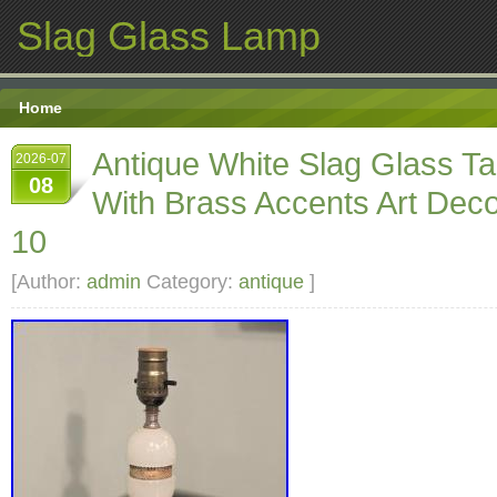
Slag Glass Lamp
Home
Antique White Slag Glass T
2026-07
08
With Brass Accents Art Dec
10
[Author:
admin
Category:
antique
]