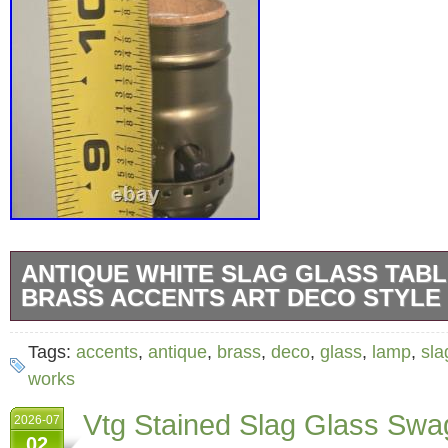
ANTIQUE WHITE SLAG GLASS TABL
BRASS ACCENTS ART DECO STYLE
This art deco-inspired lamp features a white 
Tags:
accents
,
antique
,
brass
,
deco
,
glass
,
lamp
,
sla
with brass detailing and a square base, addin
works
vintage charm to any space. Slight discolorat
Vtg Stained Slag Glass Swa
2026-07
details top socket has been replaced. Base to
02