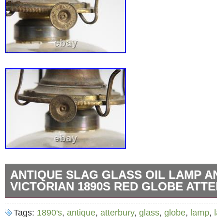
ANTIQUE SLAG GLASS OIL LAMP A
VICTORIAN 1890S RED GLOBE ATT
From the collection of Anita Grasshoff, who 
Tags:
1890's
,
antique
,
atterbury
,
glass
,
globe
,
lamp
,