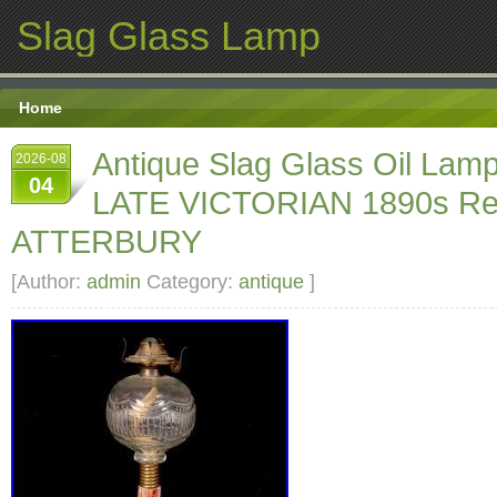
Slag Glass Lamp
Home
Antique Slag Glass Oil La
2026-08
04
LATE VICTORIAN 1890s Re
ATTERBURY
[Author:
admin
Category:
antique
]