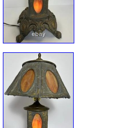
wiring). Slag glass panels intact with no majo
observed. Displays well and presents as a sol
decorative lamp. The item shown in the photo
item you will receive. I take great care to ph
describe items accurately so buyers know ex
expect. Thank you for supporting Back Roads
antique slag glass lamp, spelter base lamp, 
early electric lamp, victorian style lighting, c
heavy table lamp, dual light lamp, antique tabl
1900s lamp, paneled slag glass shade, decor
lamp.