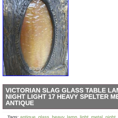
VICTORIAN SLAG GLASS TABLE LA
NIGHT LIGHT 17 HEAVY SPELTER M
ANTIQUE
Substantial early 20th-century slag glass tab
Tags:
antique
,
glass
,
heavy
,
lamp
,
light
,
metal
,
night