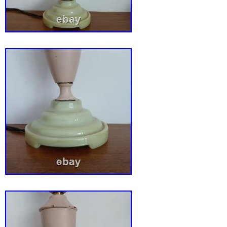
Miller Company. Excellent condition: See pho