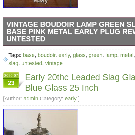
VINTAGE BOUDOIR LAMP GREEN S
BASE PINK METAL EARLY PLUG RE
UNTESTED
The vintage lamp features a green slag glass
Tags:
base
,
boudoir
,
early
,
glass
,
green
,
lamp
,
metal
metal. An early plug, i did not test, it may ne
slag
,
untested
,
vintage
This 1950s style lamp is corded electric with
Early 20thc Leaded Slag Gl
2026-07
unique design and antique nature make it a 
23
Blue Glass 25 Inch
collectible piece. Great for any room in the h
photograph but there are two hairline cracks.
[Author:
admin
Category:
early
]
pics.