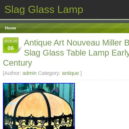
Slag Glass Lamp
Home
Antique Art Nouveau Miller 
2026-08
06
Slag Glass Table Lamp Earl
Century
[Author:
admin
Category:
antique
]