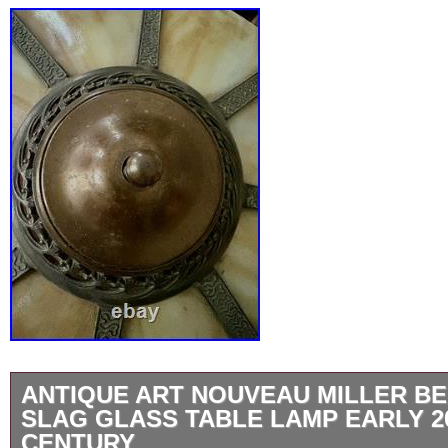
ANTIQUE ART NOUVEAU MILLER BE
SLAG GLASS TABLE LAMP EARLY 2
CENTURY