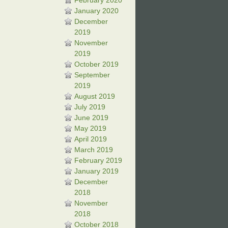
February 2020
January 2020
December
2019
November
2019
October 2019
September
2019
August 2019
July 2019
June 2019
May 2019
April 2019
March 2019
February 2019
January 2019
December
2018
November
2018
October 2018