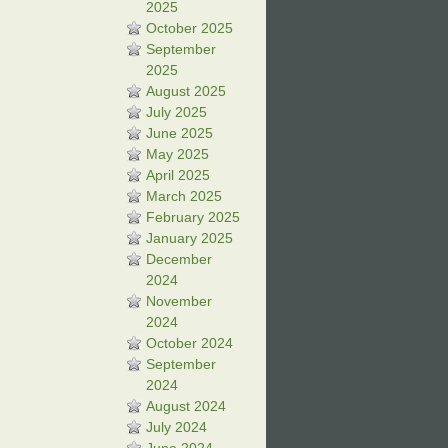
2025
October 2025
September
2025
August 2025
July 2025
June 2025
May 2025
April 2025
March 2025
February 2025
January 2025
December
2024
November
2024
October 2024
September
2024
August 2024
July 2024