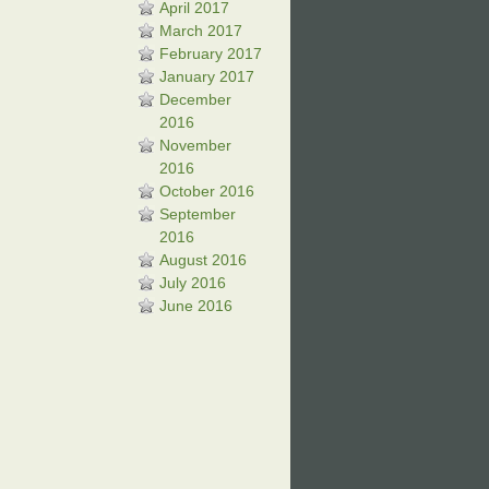
April 2017
March 2017
February 2017
January 2017
December
2016
November
2016
October 2016
September
2016
August 2016
July 2016
June 2016