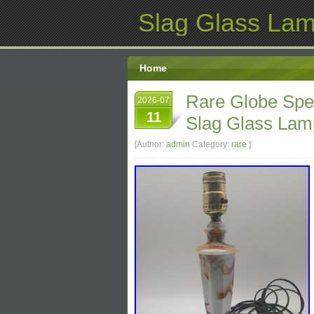
Slag Glass La
Home
Rare Globe Spe
2026-07
11
Slag Glass Lamp
[Author:
admin
Category:
rare
]