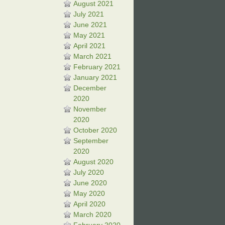
August 2021
July 2021
June 2021
May 2021
April 2021
March 2021
February 2021
January 2021
December
2020
November
2020
October 2020
September
2020
August 2020
July 2020
June 2020
May 2020
April 2020
March 2020