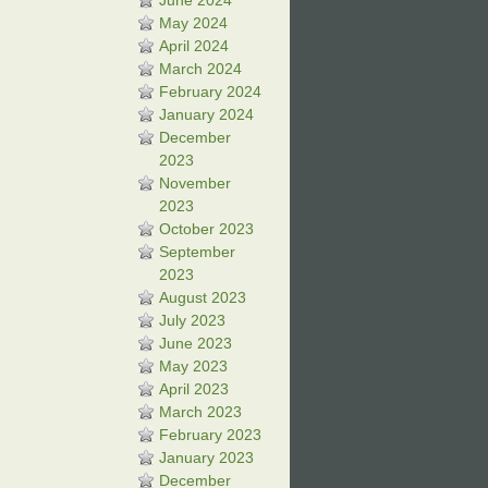
June 2024
May 2024
April 2024
March 2024
February 2024
January 2024
December
2023
November
2023
October 2023
September
2023
August 2023
July 2023
June 2023
May 2023
April 2023
March 2023
February 2023
January 2023
December