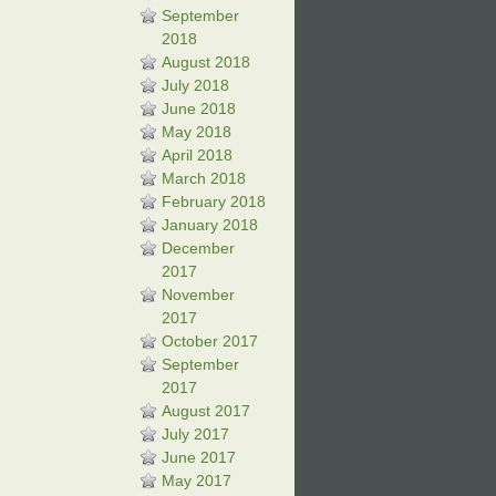
September
2018
August 2018
July 2018
June 2018
May 2018
April 2018
March 2018
February 2018
January 2018
December
2017
November
2017
October 2017
September
2017
August 2017
July 2017
June 2017
May 2017