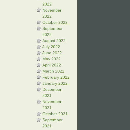
2022
November
2022
October 2022
September
2022
August 2022
July 2022
June 2022
May 2022
April 2022
March 2022
February 2022
January 2022
December
2021
November
2021
October 2021
September
2021