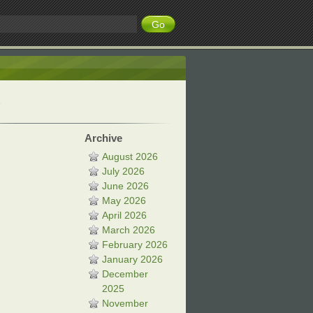
Archive
August 2026
July 2026
June 2026
May 2026
April 2026
March 2026
February 2026
January 2026
December
2025
November