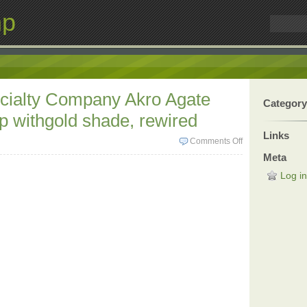
mp
cialty Company Akro Agate
Category
 withgold shade, rewired
Links
Comments Off
Meta
Log in