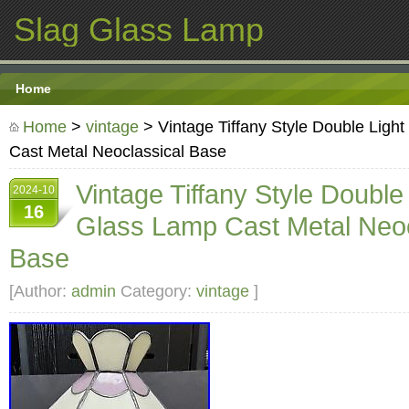
Slag Glass Lamp
Home
Home
>
vintage
> Vintage Tiffany Style Double Ligh
Cast Metal Neoclassical Base
Vintage Tiffany Style Double
2024-10
16
Glass Lamp Cast Metal Neoc
Base
[Author:
admin
Category:
vintage
]