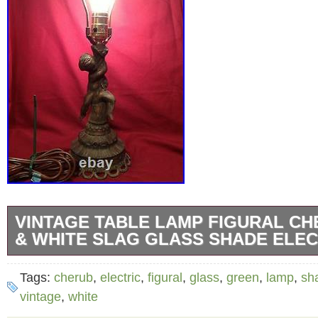
VINTAGE TABLE LAMP FIGURAL C
& WHITE SLAG GLASS SHADE ELEC
Vintage Green & White Slag Glass Shade La
Tags:
cherub
,
electric
,
figural
,
glass
,
green
,
lamp
,
sh
Cherub Electric Table Lamp apprx 11″ x 18″. 
vintage
,
white
estate and appears to be original, great pati