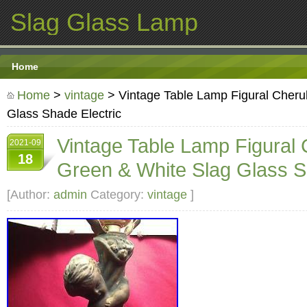
Slag Glass Lamp
Home
Home
>
vintage
> Vintage Table Lamp Figural Cheru
Glass Shade Electric
Vintage Table Lamp Figural
2021-09
18
Green & White Slag Glass S
[Author:
admin
Category:
vintage
]