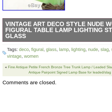
VINTAGE ART DECO STYLE NUDE 
FIGURAL TABLE LAMP LIGHTING S
GLASS
Vintage Art Deco style Nude Women Figural 
Tags:
deco
,
figural
,
glass
,
lamp
,
lighting
,
nude
,
slag
,
lighting stained slag glass. Very cool art deco
vintage
,
women
not know the exact age of this. The shade is 
«
Fine Antique Petite French Bronze Tree Trunk Lamp / Leaded Sl
has a nice look to it. Im not sure if the shade
Antique Pairpoint Signed Lamp Base for leaded/slag
the piece or not. This piece measures 18.26 ta
Comments are closed.
is some surface wear and minor chipping to t
glass. Please see all photos for details and fe
any questions. Please keep in mind that the m
items in my store are used, vintage or antique. 