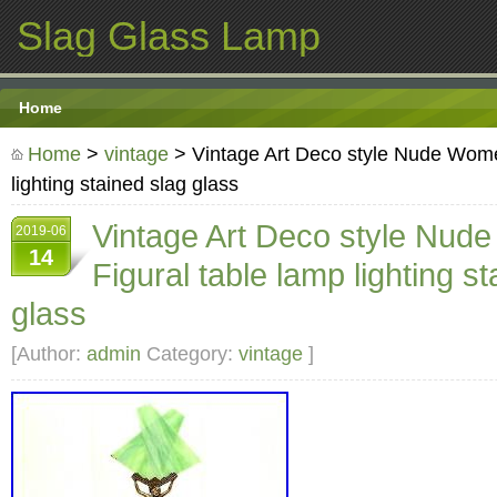
Slag Glass Lamp
Home
Home
>
vintage
> Vintage Art Deco style Nude Wome
lighting stained slag glass
Vintage Art Deco style Nu
2019-06
14
Figural table lamp lighting s
glass
[Author:
admin
Category:
vintage
]