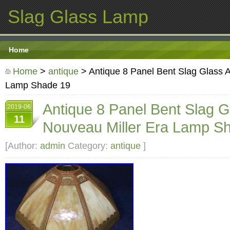
Slag Glass Lamp
Home
Home
>
antique
> Antique 8 Panel Bent Slag Glass A
Lamp Shade 19
Antique 8 Panel Bent Slag G
2019-06
11
Nouveau Miller Era Lamp S
[Author:
admin
Category:
antique
]