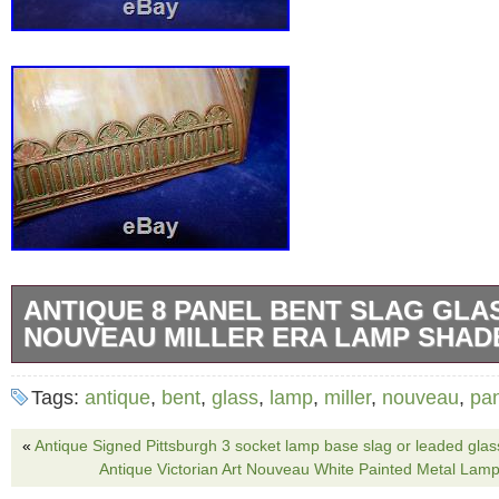
ANTIQUE 8 PANEL BENT SLAG GLA
NOUVEAU MILLER ERA LAMP SHADE
Antique early 1890′s to 1920′s bent slag gla
Tags:
antique
,
bent
,
glass
,
lamp
,
miller
,
nouveau
,
pa
Maybe Miller, but no hallmark on shade. Carm
with a painted copper and green finish on th
«
Antique Signed Pittsburgh 3 socket lamp base slag or leaded glas
Antique Victorian Art Nouveau White Painted Metal Lam
frame. Shade will fit on a base with an apertu