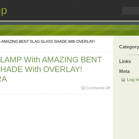
mp
h AMAZING BENT SLAG GLASS SHADE With OVERLAY!
Category
LAMP With AMAZING BENT
Links
HADE With OVERLAY!
Meta
RA
Log in
Comments Off