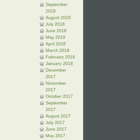
September
2018
August 2018
July 2018
June 2018
May 2018
April 2018
March 2018
February 2018
January 2018
December
2017
November
2017
October 2017
September
2017
August 2017
July 2017
June 2017
May 2017