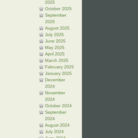
2025
October 2025
September
2025
August 2025
July 2025
June 2025
May 2025
April 2025
March 2025
February 2025
January 2025
December
2024
November
2024
October 2024
September
2024
August 2024
July 2024