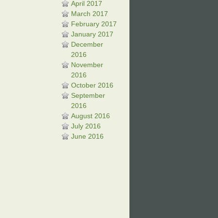
April 2017
March 2017
February 2017
January 2017
December
2016
November
2016
October 2016
September
2016
August 2016
July 2016
June 2016