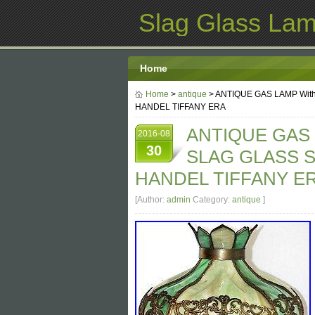
Slag Glass La
Home
Home
>
antique
> ANTIQUE GAS LAMP Wit
HANDEL TIFFANY ERA
ANTIQUE GAS 
2016-08
30
SLAG GLASS S
HANDEL TIFFANY E
[Author:
admin
Category:
antique
]