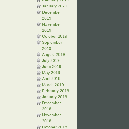
February 2020
January 2020
December
2019
November
2019
October 2019
September
2019
August 2019
July 2019
June 2019
May 2019
April 2019
March 2019
February 2019
January 2019
December
2018
November
2018
October 2018