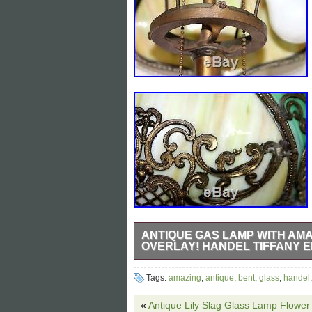
ANTIQUE GAS LAMP WITH AM
OVERLAY! HANDEL TIFFANY 
THIS IS AN EXQUSITE, HIGHLY ORN
Tags:
amazing
,
antique
,
bent
,
glass
,
handel
SLAG GLASS TABLE LAMP. THE LAM
LAMP, AND IT IS IN TERRIFIC COND
«
Antique Lily Slag Glass Lamp Flowe
CURVES IN THE TWO TONE GREEN S