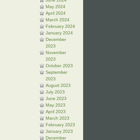
June 2024
May 2024
April 2024
March 2024
February 2024
January 2024
December
2023
November
2023
October 2023
September
2023
August 2023
July 2023
June 2023
May 2023
April 2023
March 2023
February 2023
January 2023
December