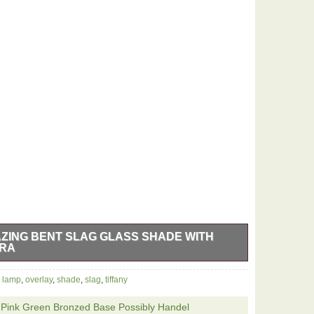
AZING BENT SLAG GLASS SHADE WITH
ERA
ATE ANTIQUE (ART NOUVEAU PERIOD) LARGE BENT
,
lamp
,
overlay
,
shade
,
slag
,
tiffany
P IS ACTUALLY A 19TH CENTURY CONVERTED GAS
ITION. THE SLAG GLASS SHADE HAS AMAZING
r Pink Green Bronzed Base Possibly Handel
LAG WITH DRAMATIC GILDED BRASS OVERLAY.