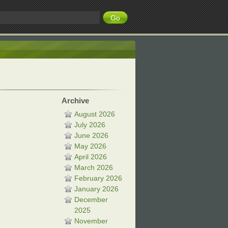
Archive
August 2026
July 2026
June 2026
May 2026
April 2026
March 2026
February 2026
January 2026
December
2025
November