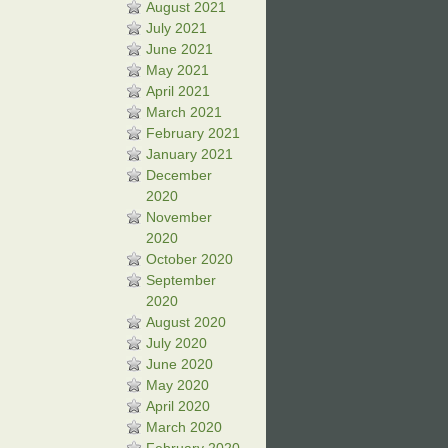
August 2021
July 2021
June 2021
May 2021
April 2021
March 2021
February 2021
January 2021
December
2020
November
2020
October 2020
September
2020
August 2020
July 2020
June 2020
May 2020
April 2020
March 2020