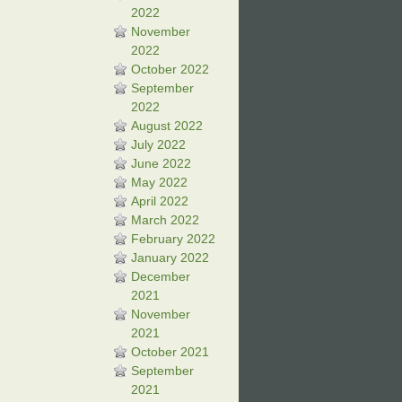
2022
November
2022
October 2022
September
2022
August 2022
July 2022
June 2022
May 2022
April 2022
March 2022
February 2022
January 2022
December
2021
November
2021
October 2021
September
2021