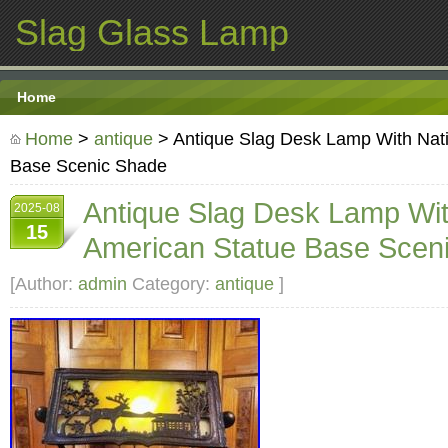
Slag Glass Lamp
Home
Home
>
antique
> Antique Slag Desk Lamp With Nat
Base Scenic Shade
Antique Slag Desk Lamp Wit
2025-08
15
American Statue Base Scen
[Author:
admin
Category:
antique
]