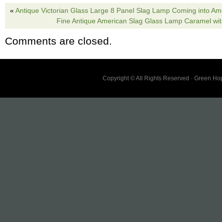
«
Antique Victorian Glass Large 8 Panel Slag Lamp Coming into Ame
Fine Antique American Slag Glass Lamp Caramel wit
Comments are closed.
Copyright © All Rights Reserved · Green H