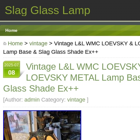
Slag Glass Lamp
Home
Home
>
vintage
> Vintage L&L WMC LOEVSKY & 
Lamp Base & Slag Glass Shade Ex++
Vintage L&L WMC LOEVSK
2025-07
08
LOEVSKY METAL Lamp Bas
Glass Shade Ex++
[Author:
admin
Category:
vintage
]