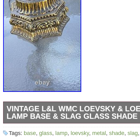
VINTAGE L&L WMC LOEVSKY & LO
LAMP BASE & SLAG GLASS SHADE
Vintage L&L WMC LOEVSKY & LOEVSKY M
Tags:
base
,
glass
,
lamp
,
loevsky
,
metal
,
shade
,
slag
& Slag Glass Shade Ex++.