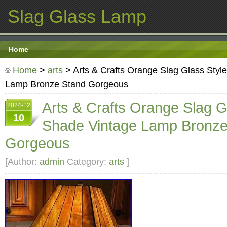
Slag Glass Lamp
Home
Home
>
arts
> Arts & Crafts Orange Slag Glass Styl
Lamp Bronze Stand Gorgeous
Arts & Crafts Orange Slag G
2024-12
10
Shade Vintage Lamp Bronze
Gorgeous
[Author:
admin
Category:
arts
]