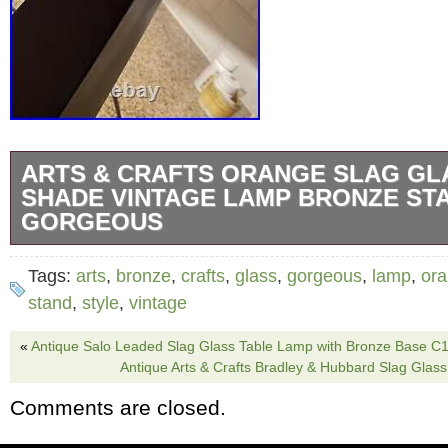
ARTS & CRAFTS ORANGE SLAG GL
SHADE VINTAGE LAMP BRONZE ST
GORGEOUS
Shade is 12″ x12″ x10 tall. No damage of any 
Tags:
arts
,
bronze
,
crafts
,
glass
,
gorgeous
,
lamp
,
or
a 30 watt bulb. Look how beautiful when lit. 
stand
,
style
,
vintage
sits beautifully on flat surface.
«
Antique Salo Leaded Slag Glass Table Lamp with Bronze Base C
Antique Arts & Crafts Bradley & Hubbard Slag Glas
Comments are closed.