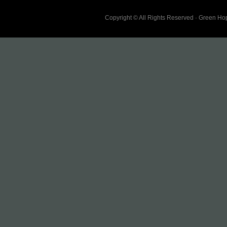
Copyright © All Rights Reserved · Green H