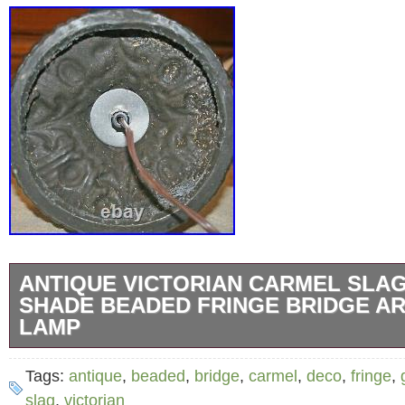
ANTIQUE VICTORIAN CARMEL SLA
SHADE BEADED FRINGE BRIDGE A
LAMP
Antique Victorian 5 Panel Carmel Slag Glas
Tags:
antique
,
beaded
,
bridge
,
carmel
,
deco
,
fringe
,
with Glass Bead Fringe. And Brocaded Bras
slag
,
victorian