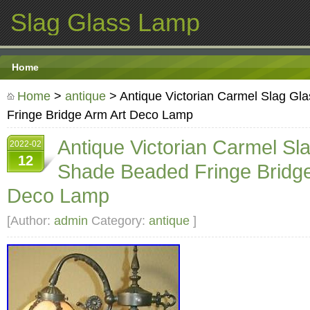
Slag Glass Lamp
Home
Home
>
antique
> Antique Victorian Carmel Slag G
Fringe Bridge Arm Art Deco Lamp
Antique Victorian Carmel Sl
2022-02
12
Shade Beaded Fringe Bridge
Deco Lamp
[Author:
admin
Category:
antique
]