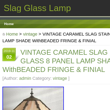
Slag Glass Lamp
Home
Home
>
vintage
> VINTAGE CARAMEL SLAG STAI
LAMP SHADE WithBEADED FRINGE & FINIAL
VINTAGE CARAMEL SLAG
2019-11
02
GLASS 8 PANEL LAMP SH
WithBEADED FRINGE & FINIAL
[Author:
admin
Category:
vintage
]