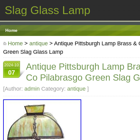
Slag Glass Lamp
Home
Home
>
antique
> Antique Pittsburgh Lamp Brass & 
Green Slag Glass Lamp
Antique Pittsburgh Lamp Br
2024-10
07
Co Pilabrasgo Green Slag 
[Author:
admin
Category:
antique
]