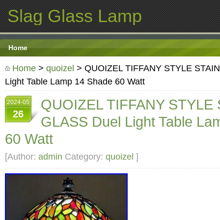
Slag Glass Lamp
Home
Home
>
quoizel
> QUOIZEL TIFFANY STYLE STAIN
Light Table Lamp 14 Shade 60 Watt
QUOIZEL TIFFANY STYLE
2024-05
26
GLASS Duel Light Table La
60 Watt
[Author:
admin
Category:
quoizel
]