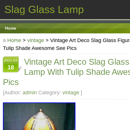
Slag Glass Lamp
Home
Home
>
vintage
> Vintage Art Deco Slag Glass Figur
Tulip Shade Awesome See Pics
Vintage Art Deco Slag Glass
2021-03
18
Lamp With Tulip Shade Aw
Pics
[Author:
admin
Category:
vintage
]