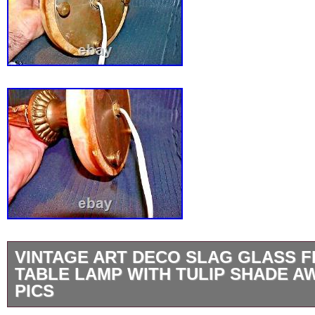
VINTAGE ART DECO SLAG GLASS F
TABLE LAMP WITH TULIP SHADE 
PICS