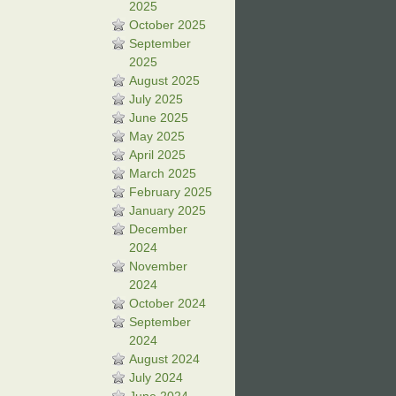
2025
October 2025
September
2025
August 2025
July 2025
June 2025
May 2025
April 2025
March 2025
February 2025
January 2025
December
2024
November
2024
October 2024
September
2024
August 2024
July 2024