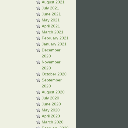
August 2021
July 2021
June 2021
May 2021
April 2021
March 2021
February 2021
January 2021
December
2020
November
2020
October 2020
September
2020
August 2020
July 2020
June 2020
May 2020
April 2020
March 2020