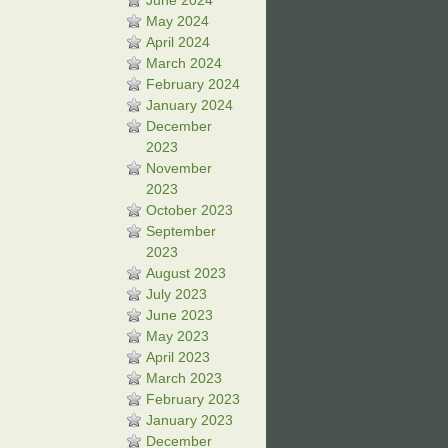
June 2024
May 2024
April 2024
March 2024
February 2024
January 2024
December
2023
November
2023
October 2023
September
2023
August 2023
July 2023
June 2023
May 2023
April 2023
March 2023
February 2023
January 2023
December