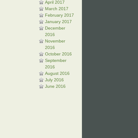
April 2017
March 2017
February 2017
January 2017
December
2016
November
2016
October 2016
September
2016
August 2016
July 2016
June 2016