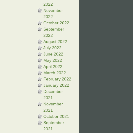
2022
November
2022
October 2022
September
2022
August 2022
July 2022
June 2022
May 2022
April 2022
March 2022
February 2022
January 2022
December
2021
November
2021
October 2021
September
2021