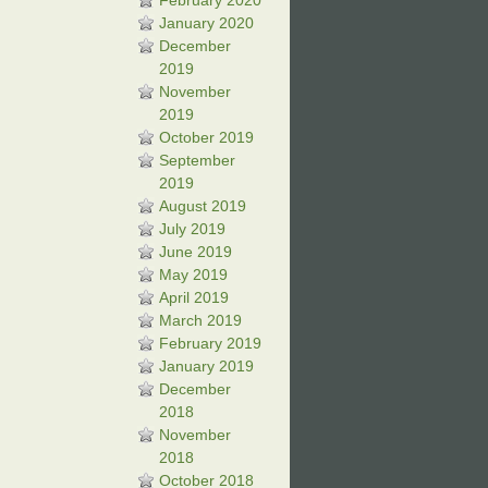
February 2020
January 2020
December
2019
November
2019
October 2019
September
2019
August 2019
July 2019
June 2019
May 2019
April 2019
March 2019
February 2019
January 2019
December
2018
November
2018
October 2018