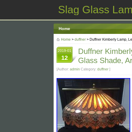
Slag Glass La
Home
Home
>
duffner
> Duffner Kimberly Lamp, Le
Duffner Kimberl
2019-01
12
Glass Shade, Ar
[Author:
admin
Category:
duffner
]