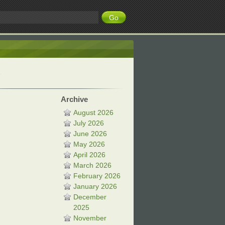
Archive
August 2026
July 2026
June 2026
May 2026
April 2026
March 2026
February 2026
January 2026
December
2025
November