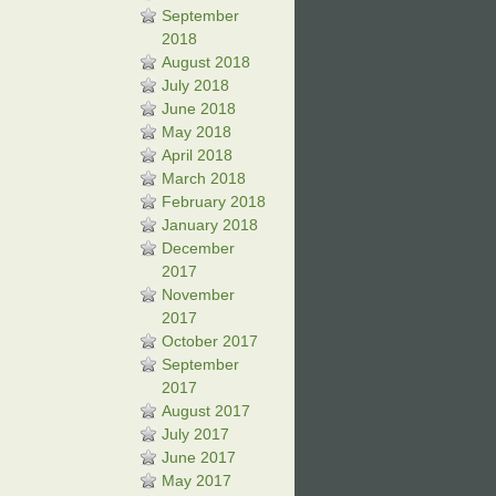
September
2018
August 2018
July 2018
June 2018
May 2018
April 2018
March 2018
February 2018
January 2018
December
2017
November
2017
October 2017
September
2017
August 2017
July 2017
June 2017
May 2017