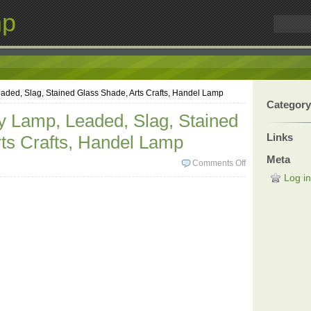
mp
aded, Slag, Stained Glass Shade, Arts Crafts, Handel Lamp
Category
y Lamp, Leaded, Slag, Stained
Links
ts Crafts, Handel Lamp
Meta
Comments Off
Log in