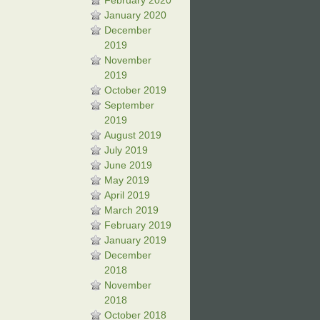
February 2020
January 2020
December
2019
November
2019
October 2019
September
2019
August 2019
July 2019
June 2019
May 2019
April 2019
March 2019
February 2019
January 2019
December
2018
November
2018
October 2018