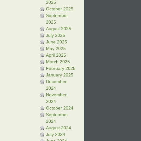
2025
October 2025
September
2025
August 2025
July 2025
June 2025
May 2025
April 2025
March 2025
February 2025
January 2025
December
2024
November
2024
October 2024
September
2024
August 2024
July 2024