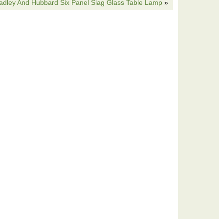
adley And Hubbard Six Panel Slag Glass Table Lamp
»
base. The item “Antique Slag Glass Lamp Shade Bradley
” is in sale since Saturday, September 30, 2017. This
ative Arts\Lamps”. The seller is “sevenofus011″ and is
s item can be shipped to United States.
wn
s