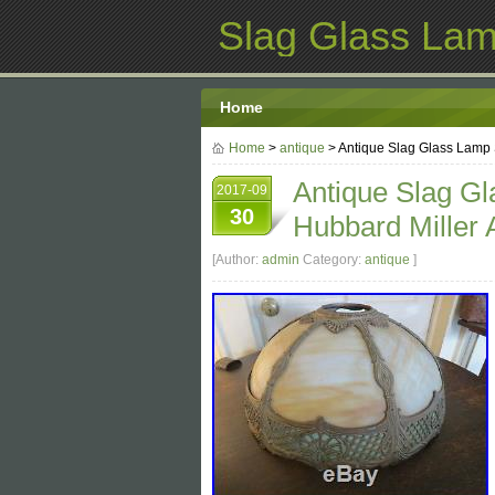
Slag Glass La
Home
Home
>
antique
> Antique Slag Glass Lamp S
Antique Slag G
2017-09
30
Hubbard Miller 
[Author:
admin
Category:
antique
]