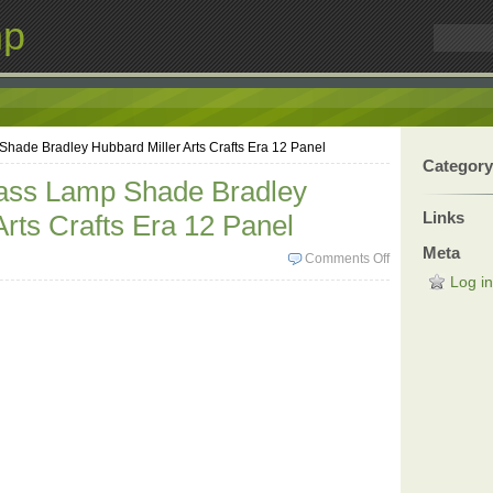
mp
hade Bradley Hubbard Miller Arts Crafts Era 12 Panel
Category
lass Lamp Shade Bradley
Links
Arts Crafts Era 12 Panel
Meta
Comments Off
Log in