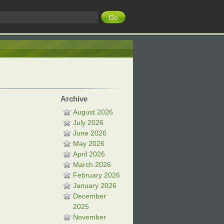
Archive
August 2026
July 2026
June 2026
May 2026
April 2026
March 2026
February 2026
January 2026
December
2025
November