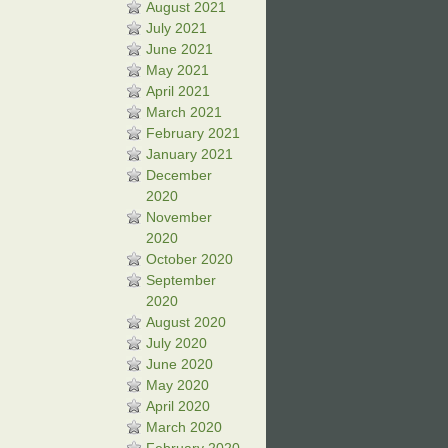
August 2021
July 2021
June 2021
May 2021
April 2021
March 2021
February 2021
January 2021
December
2020
November
2020
October 2020
September
2020
August 2020
July 2020
June 2020
May 2020
April 2020
March 2020