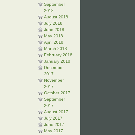
September
2018
August 2018
July 2018
June 2018
May 2018
April 2018
March 2018
February 2018
January 2018
December
2017
November
2017
October 2017
September
2017
August 2017
July 2017
June 2017
May 2017