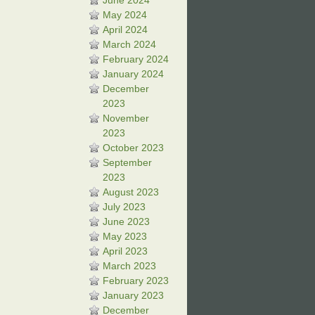
June 2024
May 2024
April 2024
March 2024
February 2024
January 2024
December
2023
November
2023
October 2023
September
2023
August 2023
July 2023
June 2023
May 2023
April 2023
March 2023
February 2023
January 2023
December