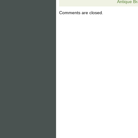
Antique Br
to mate with your arts and crafts era 
Hubbard Miller Arts Crafts Era 12 Panel
Comments are closed.
item is in the category “Antiques\Decor
located in Ramseur, North Carolina. Thi
Original/Reproduction: Original
Country/Region of Origin: Unkno
Primary Material: Mixed Material
Age: 1900-1940