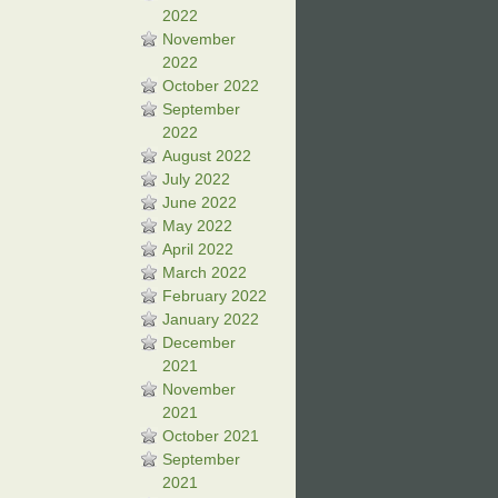
2022
November
2022
October 2022
September
2022
August 2022
July 2022
June 2022
May 2022
April 2022
March 2022
February 2022
January 2022
December
2021
November
2021
October 2021
September
2021