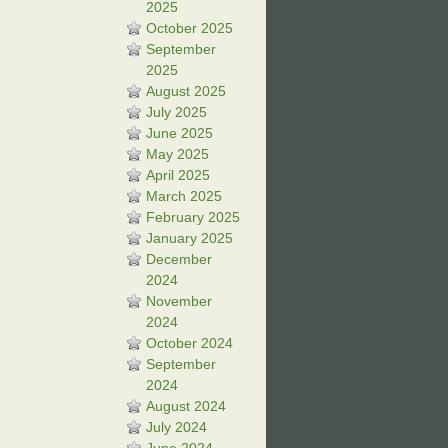
2025
October 2025
September
2025
August 2025
July 2025
June 2025
May 2025
April 2025
March 2025
February 2025
January 2025
December
2024
November
2024
October 2024
September
2024
August 2024
July 2024