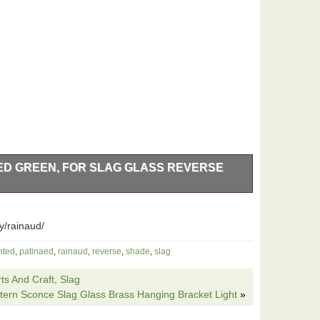
ED GREEN, FOR SLAG GLASS REVERSE
ed green. Cast iron base, 8 at bottom. 2 fat boy pull
 and out, new wiring throughout, plug end, new socket
y/rainaud/
 lamp base. Stands 22 tall top of the white glass ball
ind my work 100%.
nted
,
patinaed
,
rainaud
,
reverse
,
shade
,
slag
ts And Craft, Slag
ntern Sconce Slag Glass Brass Hanging Bracket Light
»