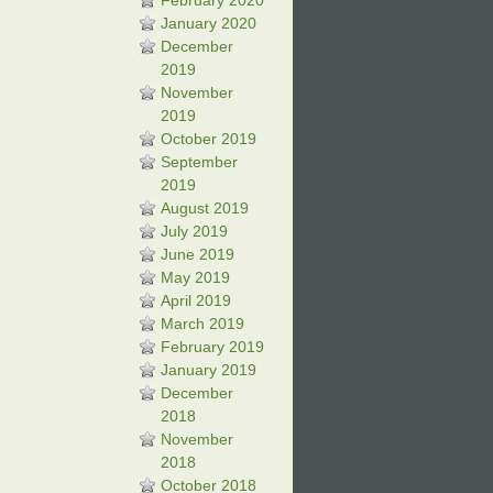
February 2020
January 2020
December
2019
November
2019
October 2019
September
2019
August 2019
July 2019
June 2019
May 2019
April 2019
March 2019
February 2019
January 2019
December
2018
November
2018
October 2018