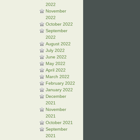
2022
November
2022
October 2022
September
2022
August 2022
July 2022
June 2022
May 2022
April 2022
March 2022
February 2022
January 2022
December
2021
November
2021
October 2021
September
2021