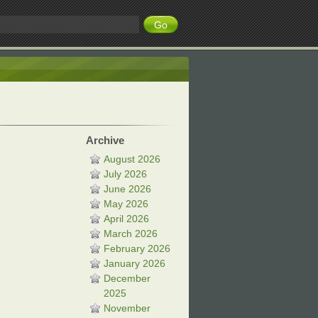
Archive
August 2026
July 2026
June 2026
May 2026
April 2026
March 2026
February 2026
January 2026
December
2025
November