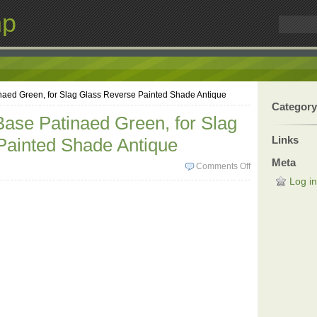
mp
aed Green, for Slag Glass Reverse Painted Shade Antique
Category
ase Patinaed Green, for Slag
Links
Painted Shade Antique
Meta
Comments Off
Log in