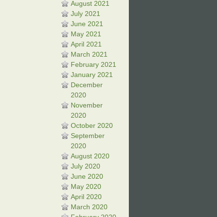
August 2021
July 2021
June 2021
May 2021
April 2021
March 2021
February 2021
January 2021
December
2020
November
2020
October 2020
September
2020
August 2020
July 2020
June 2020
May 2020
April 2020
March 2020