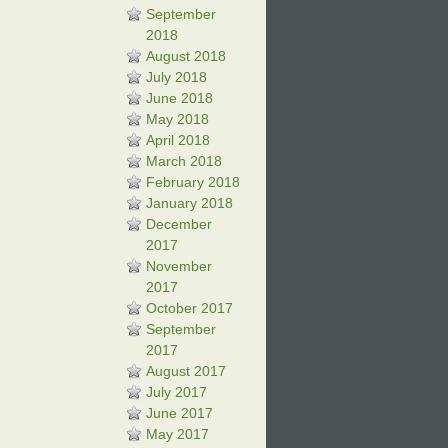
September
2018
August 2018
July 2018
June 2018
May 2018
April 2018
March 2018
February 2018
January 2018
December
2017
November
2017
October 2017
September
2017
August 2017
July 2017
June 2017
May 2017