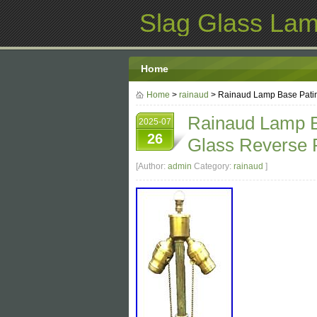
Slag Glass La
Home
Home
>
rainaud
> Rainaud Lamp Base Patin
Rainaud Lamp B
2025-07
26
Glass Reverse 
[Author:
admin
Category:
rainaud
]