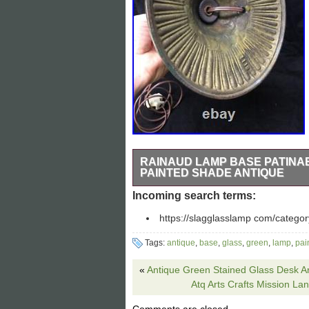
RAINAUD LAMP BASE PATINA
PAINTED SHADE ANTIQUE
Antique table lamp base, Rainaud patina
Incoming search terms:
chain sockets. All surface clean inside
https://slagglasslamp com/categor
insulators, tested safe and ready to use
finial. Please see all pics. I stand beh
Tags:
antique
,
base
,
glass
,
green
,
lamp
,
pai
«
Antique Green Stained Glass Desk Ar
Atq Arts Crafts Mission La