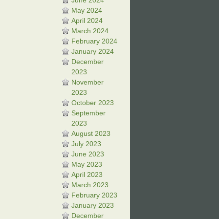
June 2024
May 2024
April 2024
March 2024
February 2024
January 2024
December
2023
November
2023
October 2023
September
2023
August 2023
July 2023
June 2023
May 2023
April 2023
March 2023
February 2023
January 2023
December