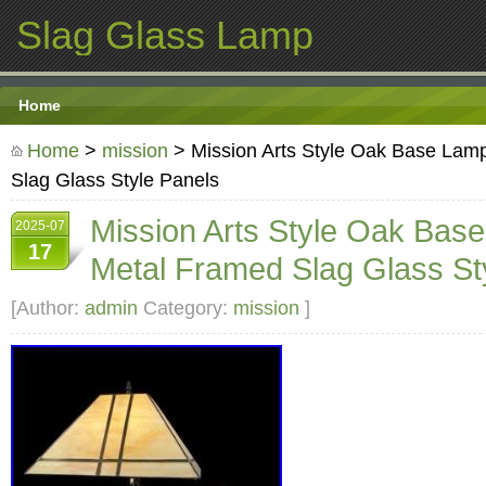
Slag Glass Lamp
Home
Home
>
mission
> Mission Arts Style Oak Base Lam
Slag Glass Style Panels
Mission Arts Style Oak Bas
2025-07
17
Metal Framed Slag Glass St
[Author:
admin
Category:
mission
]