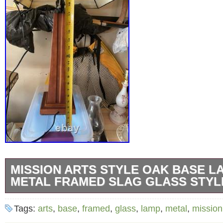
MISSION ARTS STYLE OAK BASE L
METAL FRAMED SLAG GLASS STYL
This beautiful table lamp is a wonderful exam
Tags:
arts
,
base
,
framed
,
glass
,
lamp
,
metal
,
mission
Crafts Movement style. The base is made of