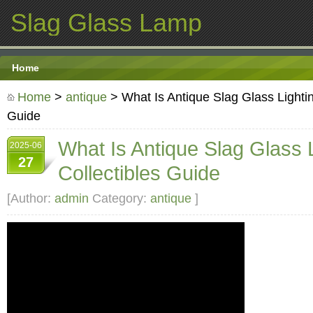
Slag Glass Lamp
Home
Home
>
antique
> What Is Antique Slag Glass Lightin
Guide
What Is Antique Slag Glass 
2025-06
27
Collectibles Guide
[Author:
admin
Category:
antique
]