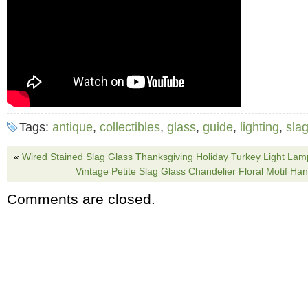
Tags:
antique
,
collectibles
,
glass
,
guide
,
lighting
,
sla
«
Wired Stained Slag Glass Thanksgiving Holiday Turkey Light La
Vintage Petite Slag Glass Chandelier Floral Motif Ha
Comments are closed.