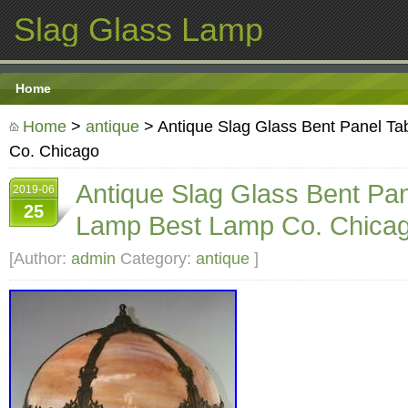
Slag Glass Lamp
Home
Home
>
antique
> Antique Slag Glass Bent Panel T
Co. Chicago
Antique Slag Glass Bent Pan
2019-06
25
Lamp Best Lamp Co. Chica
[Author:
admin
Category:
antique
]