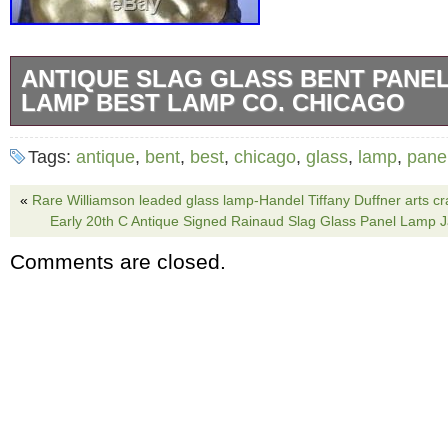
ANTIQUE SLAG GLASS BENT PANEL
LAMP BEST LAMP CO. CHICAGO
Antique slag glass bent panel table lamp by
Tags:
antique
,
bent
,
best
,
chicago
,
glass
,
lamp
,
pane
Company Chicago. Original patina in very nic
is signed on the bottom. Floral designs on t
«
Rare Williamson leaded glass lamp-Handel Tiffany Duffner arts cra
Early 20th C Antique Signed Rainaud Slag Glass Panel Lamp
with amber caramel glass panels with granite
Comments are closed.
Rewired with rayon cord and vintage style plu
the socket work well. 21″ tall x 16 1/2″ in dia
contact Lefflers Antiques with any questions. 
keep the item and have it repaired, an estimat
will be required. Please keep all packaging 
inspection is complete. The claim process 