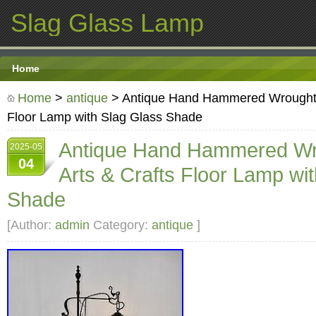
Slag Glass Lamp
Home
Home
>
antique
> Antique Hand Hammered Wrought I
Floor Lamp with Slag Glass Shade
Antique Hand Hammered Wr
2025-05
04
Arts & Crafts Floor Lamp wi
Shade
[Author:
admin
Category:
antique
]