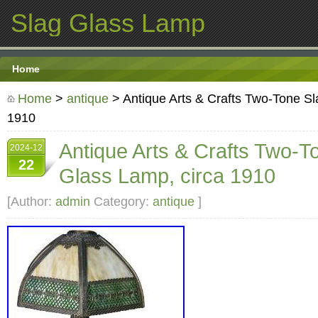
Slag Glass Lamp
Home
Home
>
antique
> Antique Arts & Crafts Two-Tone Sl
1910
Antique Arts & Crafts Two-T
2024-12
22
Glass Lamp, circa 1910
[Author:
admin
Category:
antique
]