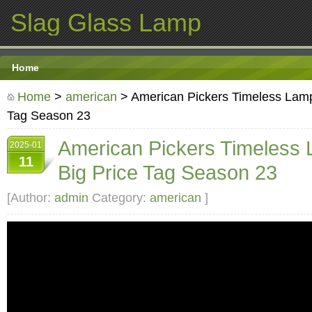
Slag Glass Lamp
Home
Home
>
american
> American Pickers Timeless Lamp
Tag Season 23
American Pickers Timeless 
2025-01
11
Big Price Tag Season 23
[Author:
admin
Category:
american
]