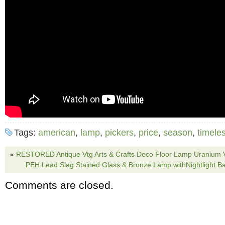
Tags:
american
,
lamp
,
pickers
,
price
,
season
,
timele
«
RESTORED Antique Vtg Arts & Crafts Deco Floor Lamp Uranium V
PEH Lead Slag Stained Glass & Bronze Lamp withNightlight B
Comments are closed.