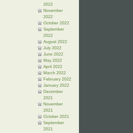
2022
November
2022
October 2022
September
2022
August 2022
July 2022
June 2022
May 2022
April 2022
March 2022
February 2022
January 2022
December
2021
November
2021
October 2021
September
2021