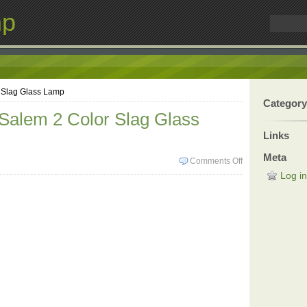
mp
r Slag Glass Lamp
Category
 Salem 2 Color Slag Glass
Links
Meta
Comments Off
Log in