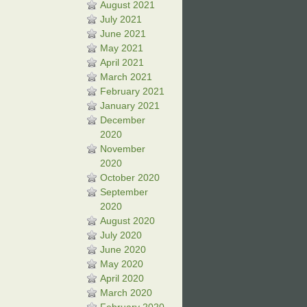
August 2021
July 2021
June 2021
May 2021
April 2021
March 2021
February 2021
January 2021
December
2020
November
2020
October 2020
September
2020
August 2020
July 2020
June 2020
May 2020
April 2020
March 2020