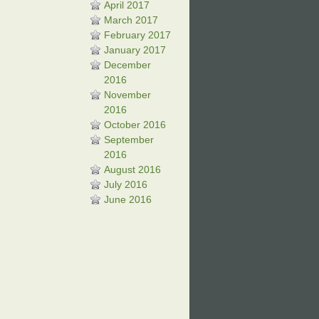
April 2017
March 2017
February 2017
January 2017
December
2016
November
2016
October 2016
September
2016
August 2016
July 2016
June 2016