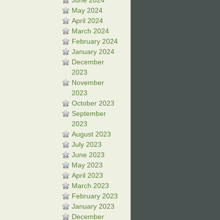
June 2024
May 2024
April 2024
March 2024
February 2024
January 2024
December
2023
November
2023
October 2023
September
2023
August 2023
July 2023
June 2023
May 2023
April 2023
March 2023
February 2023
January 2023
December