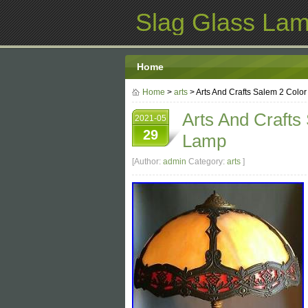
Slag Glass La
Home
Home
>
arts
> Arts And Crafts Salem 2 Colo
Arts And Crafts
2021-05
29
Lamp
[Author:
admin
Category:
arts
]