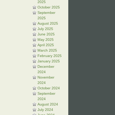
2025
October 2025
September
2025
August 2025
July 2025
June 2025
May 2025
April 2025
March 2025
February 2025
January 2025
December
2024
November
2024
October 2024
September
2024
August 2024
July 2024