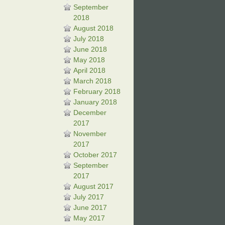
September
2018
August 2018
July 2018
June 2018
May 2018
April 2018
March 2018
February 2018
January 2018
December
2017
November
2017
October 2017
September
2017
August 2017
July 2017
June 2017
May 2017