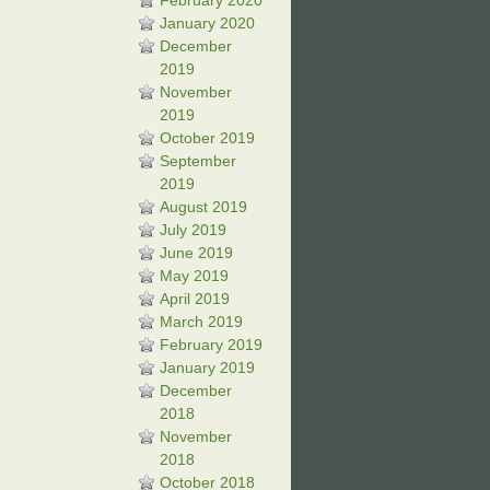
February 2020
January 2020
December
2019
November
2019
October 2019
September
2019
August 2019
July 2019
June 2019
May 2019
April 2019
March 2019
February 2019
January 2019
December
2018
November
2018
October 2018