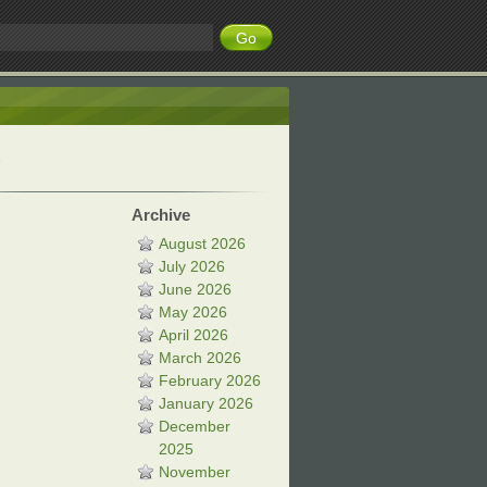
Archive
August 2026
July 2026
June 2026
May 2026
April 2026
March 2026
February 2026
January 2026
December
2025
November