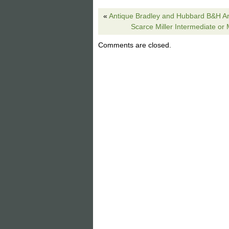
Hubbell sockets. Brown cloth period st
«
Antique Bradley and Hubbard B&H A
beauty! Beautiful stylized floral boarder 
Scarce Miller Intermediate or
nature colors esp the forest greens. Is
picture shows the on the top you will ne
Comments are closed.
no leading or glass missing just weak d
this one. Many of the Poppy boarder lam
The item “Wilkinson Dogwood leaded glas
sale since Wednesday, June 19, 2019. Th
Lighting\Lamps\ Electric\Table Lamps”. T
Petersburg, Michigan. This item can be