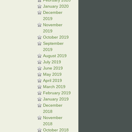
February 2020
January 2020
December
2019
November
2019
October 2019
September
2019
August 2019
July 2019
June 2019
May 2019
April 2019
March 2019
February 2019
January 2019
December
2018
November
2018
October 2018