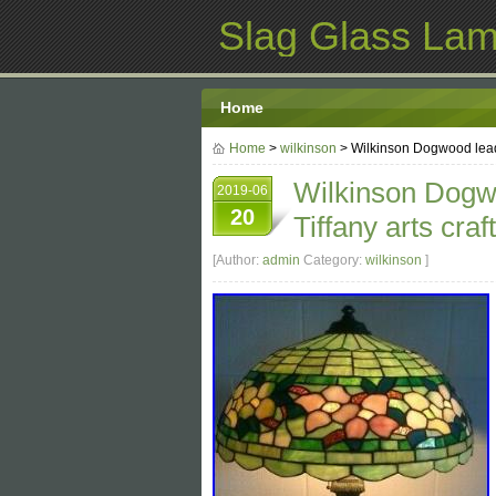
Slag Glass La
Home
Home
>
wilkinson
> Wilkinson Dogwood leade
Wilkinson Dogw
2019-06
20
Tiffany arts craf
[Author:
admin
Category:
wilkinson
]