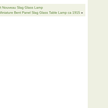
yle cord. Shade is HUGE 20″ wide 9″ deep a real
rt Nouveau Slag Glass Lamp
in rich greens really has a feel good affect with all the
 Miniature Bent Panel Slag Glass Table Lamp ca 1915
»
sues: minor fractures are normal no glass missing
ver notice. Skirt bottom scalloped edge is a bit weak,
ue to size and age. A very Rare lamp rarely you see
ps around but this is special and you should own it!!
s lamp-Handel Tiffany arts crafts era slag glass” is in
is item is in the category “Collectibles\Lamps,
he seller is “thelampislow” and is located in
 shipped to United States.