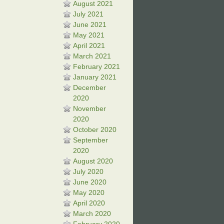
August 2021
July 2021
June 2021
May 2021
April 2021
March 2021
February 2021
January 2021
December
2020
November
2020
October 2020
September
2020
August 2020
July 2020
June 2020
May 2020
April 2020
March 2020