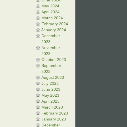
June 2024
May 2024
April 2024
March 2024
February 2024
January 2024
December
2023
November
2023
October 2023
September
2023
August 2023
July 2023
June 2023
May 2023
April 2023
March 2023
February 2023
January 2023
December