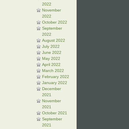
2022
November
2022
October 2022
September
2022
August 2022
July 2022
June 2022
May 2022
April 2022
March 2022
February 2022
January 2022
December
2021
November
2021
October 2021
September
2021