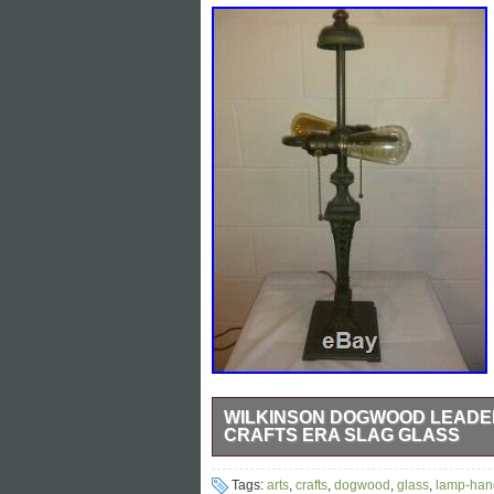
WILKINSON DOGWOOD LEADED
CRAFTS ERA SLAG GLASS
Gorgeous Wilkinson Dogwood Flora Lam
Tags:
arts
,
crafts
,
dogwood
,
glass
,
lamp-han
lamps 1915 so all their lamps are true A