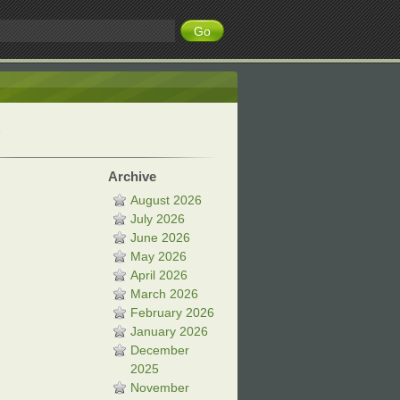
Archive
August 2026
July 2026
June 2026
May 2026
April 2026
March 2026
February 2026
January 2026
December
2025
November