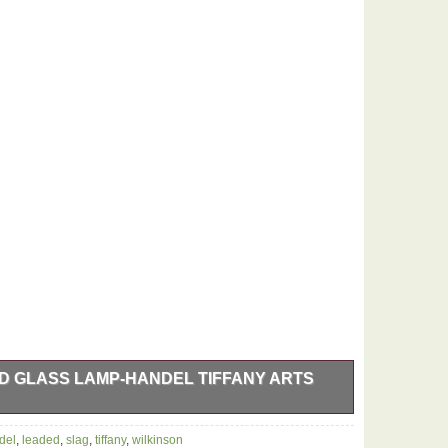
 GLASS LAMP-HANDEL TIFFANY ARTS
p. Over 100 years old Wilkinson stopped making
del
,
leaded
,
slag
,
tiffany
,
wilkinson
ntiques now. Stands 28″ tall 6″ square foot. 2 pull chain