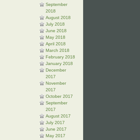
September
2018
August 2018
July 2018
June 2018
May 2018
April 2018
March 2018
February 2018
January 2018
December
2017
November
2017
October 2017
September
2017
August 2017
July 2017
June 2017
May 2017