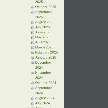
2025
October 2025
September
2025
August 2025
July 2025
June 2025
May 2025
April 2025
March 2025
February 2025
January 2025
December
2024
November
2024
October 2024
September
2024
August 2024
July 2024