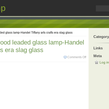
mp
d glass lamp-Handel Tiffany arts crafts era slag glass
Category
ood leaded glass lamp-Handel
Links
ts era slag glass
Meta
Comments Off
Log in