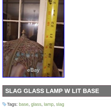
SLAG GLASS LAMP W LIT BASE
Antique slag glass lamp with lit base. Excelle
Tags:
base
,
glass
,
lamp
,
slag
gorgeous patina. Blues and purples unlit, ver