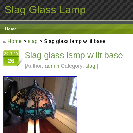
Slag Glass Lamp
Home
Home
>
slag
> Slag glass lamp w lit base
Slag glass lamp w lit base
2017-10
26
[Author:
admin
Category:
slag
]