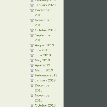
February 2020
January 2020
December
2019
November
2019
October 2019
September
2019
August 2019
July 2019
June 2019
May 2019
April 2019
March 2019
February 2019
January 2019
December
2018
November
2018
October 2018