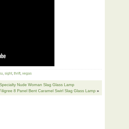
ku
,
sight
,
thrift
,
vegas
le Specialty Nude Woman Slag Glass Lamp
Filigree 8 Panel Bent Caramel Swirl Slag Glass Lamp
»