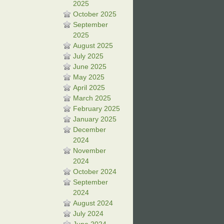
2025
October 2025
September
2025
August 2025
July 2025
June 2025
May 2025
April 2025
March 2025
February 2025
January 2025
December
2024
November
2024
October 2024
September
2024
August 2024
July 2024