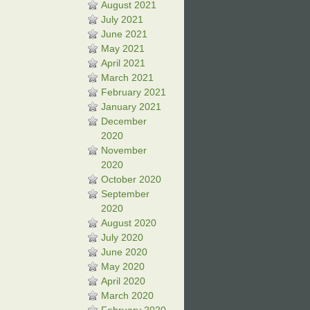
August 2021
July 2021
June 2021
May 2021
April 2021
March 2021
February 2021
January 2021
December
2020
November
2020
October 2020
September
2020
August 2020
July 2020
June 2020
May 2020
April 2020
March 2020