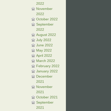
2022
November
2022
October 2022
September
2022
August 2022
July 2022
June 2022
May 2022
April 2022
March 2022
February 2022
January 2022
December
2021
November
2021
October 2021
September
2021