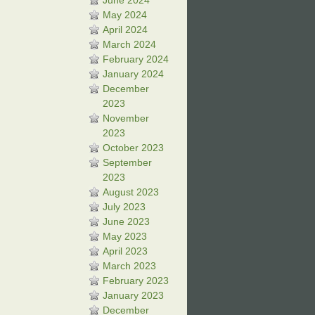
June 2024
May 2024
April 2024
March 2024
February 2024
January 2024
December
2023
November
2023
October 2023
September
2023
August 2023
July 2023
June 2023
May 2023
April 2023
March 2023
February 2023
January 2023
December