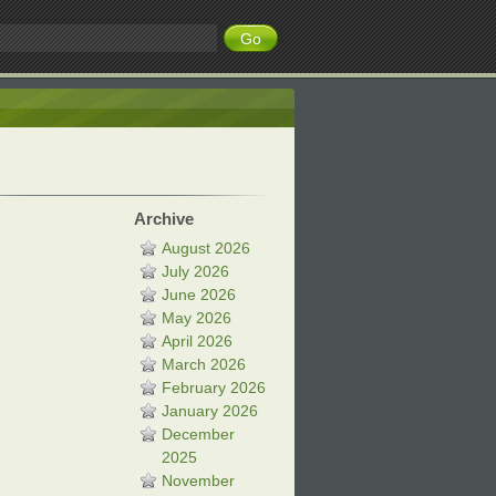
Archive
August 2026
July 2026
June 2026
May 2026
April 2026
March 2026
February 2026
January 2026
December
2025
November