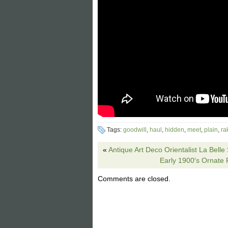
Tags:
goodwill
,
haul
,
hidden
,
meet
,
plain
,
ra
«
Antique Art Deco Orientalist La Bel
Early 1900′s Ornate 
Comments are closed.