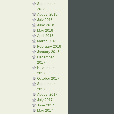
September
2018
August 2018
July 2018
June 2018
May 2018
April 2018
March 2018
February 2018
January 2018
December
2017
November
2017
October 2017
September
2017
August 2017
July 2017
June 2017
May 2017