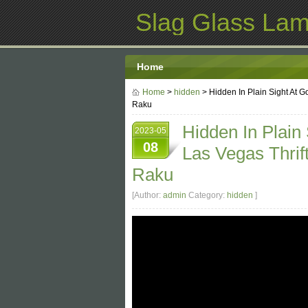
Slag Glass La
Home
Home
>
hidden
> Hidden In Plain Sight At 
Raku
Hidden In Plain
2023-05
08
Las Vegas Thri
Raku
[Author:
admin
Category:
hidden
]