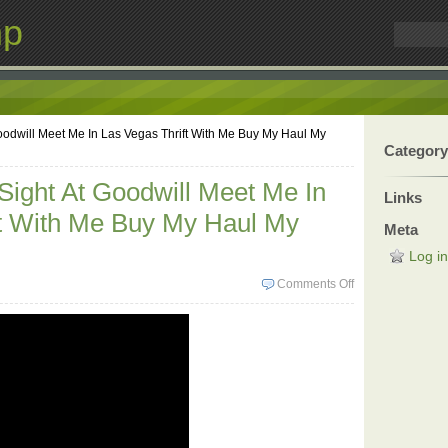
mp
Goodwill Meet Me In Las Vegas Thrift With Me Buy My Haul My
Category
 Sight At Goodwill Meet Me In
Links
ft With Me Buy My Haul My
Meta
Log in
Comments Off