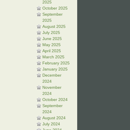
2025
October 2025
September
2025
August 2025
July 2025
June 2025
May 2025
April 2025
March 2025
February 2025
January 2025
December
2024
November
2024
October 2024
September
2024
August 2024
July 2024