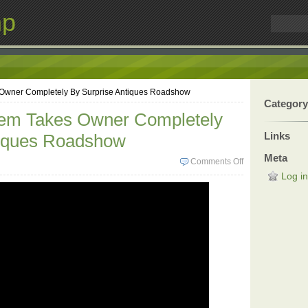
mp
 Owner Completely By Surprise Antiques Roadshow
Category
Item Takes Owner Completely
Links
tiques Roadshow
Meta
Comments Off
Log in