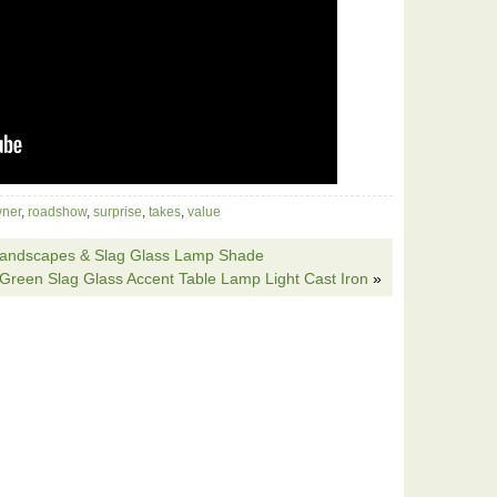
ner
,
roadshow
,
surprise
,
takes
,
value
 Landscapes & Slag Glass Lamp Shade
 Green Slag Glass Accent Table Lamp Light Cast Iron
»