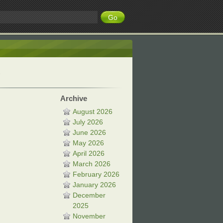
Archive
August 2026
July 2026
June 2026
May 2026
April 2026
March 2026
February 2026
January 2026
December
2025
November