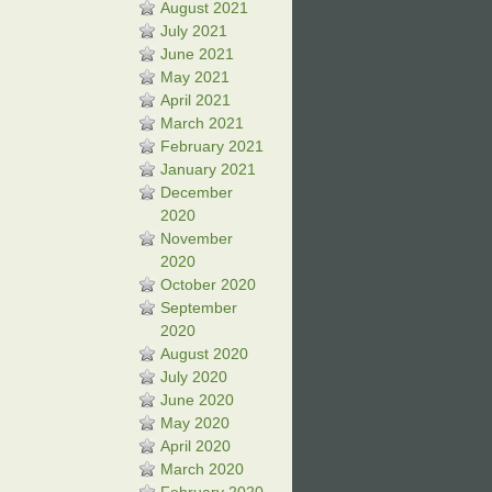
August 2021
July 2021
June 2021
May 2021
April 2021
March 2021
February 2021
January 2021
December
2020
November
2020
October 2020
September
2020
August 2020
July 2020
June 2020
May 2020
April 2020
March 2020