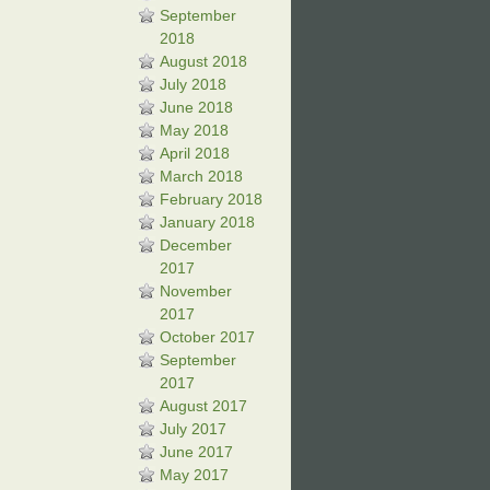
September
2018
August 2018
July 2018
June 2018
May 2018
April 2018
March 2018
February 2018
January 2018
December
2017
November
2017
October 2017
September
2017
August 2017
July 2017
June 2017
May 2017