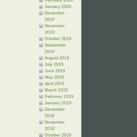
February 2020
January 2020
December
2019
November
2019
October 2019
September
2019
August 2019
July 2019
June 2019
May 2019
April 2019
March 2019
February 2019
January 2019
December
2018
November
2018
October 2018