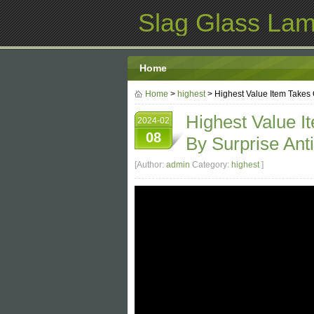
Slag Glass La
Home
Home
>
highest
> Highest Value Item Takes
Highest Value 
2024-02
08
By Surprise An
[Author:
admin
Category:
highest
]