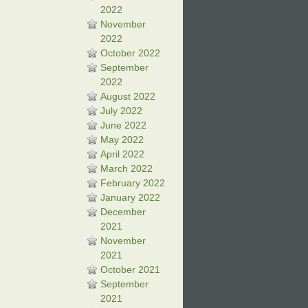
2022
November
2022
October 2022
September
2022
August 2022
July 2022
June 2022
May 2022
April 2022
March 2022
February 2022
January 2022
December
2021
November
2021
October 2021
September
2021