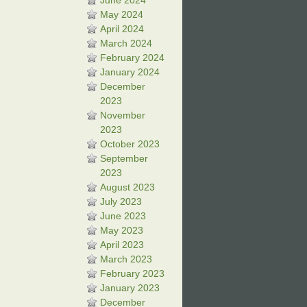
June 2024
May 2024
April 2024
March 2024
February 2024
January 2024
December
2023
November
2023
October 2023
September
2023
August 2023
July 2023
June 2023
May 2023
April 2023
March 2023
February 2023
January 2023
December