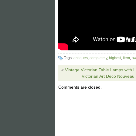
Tags:
antiques
,
completely
,
highest
,
item
,
ow
«
Vintage Victorian Table Lamps with
Victorian Art Deco Nouveau
Comments are closed.