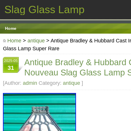
Slag Glass Lamp
Home
Home
>
antique
> Antique Bradley & Hubbard Cast I
Glass Lamp Super Rare
Antique Bradley & Hubbard C
2025-05
31
Nouveau Slag Glass Lamp 
[Author:
admin
Category:
antique
]